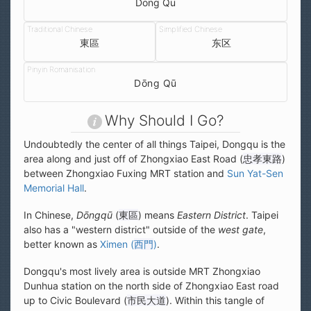
Dong Qu
東區
东区
Dōng Qū
Why Should I Go?
Undoubtedly the center of all things Taipei, Dongqu is the
area along and just off of Zhongxiao East Road (
忠孝東路
)
between Zhongxiao Fuxing MRT station and
Sun Yat-Sen
Memorial Hall
.
In Chinese,
Dōngqū
(
東區
) means
Eastern District
. Taipei
also has a "western district" outside of the
west gate
,
better known as
Ximen (
西門
)
.
Dongqu's most lively area is outside MRT Zhongxiao
Dunhua station on the north side of Zhongxiao East road
up to Civic Boulevard (
市民大道
). Within this tangle of