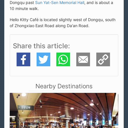
Dongqu past
Sun Yat-Sen Memorial Hall
, and is about a
10 minute walk.
Hello Kitty Café is located slightly west of Dongqu, south
of Zhongxiao East Road along Da'an Road.
Share this article
Facebook
Twitter
WhatsApp
E-Mail
Copy Link
Nearby Destinations