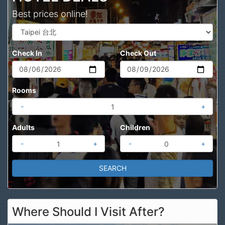
Best prices online!
Check In
Check Out
Rooms
-
+
Adults
Children
-
+
-
+
Where Should I Visit After?