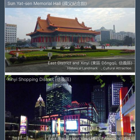
Sun Yat-sen Memorial Hall (國父紀念館)
East District and Xinyi (東區 Dōngqū, 信義區)
Historical Landmark
Cultural Attraction
Xinyi Shopping District (信義區)
East District and Xinyi (東區 Dōngqū, 信義區)