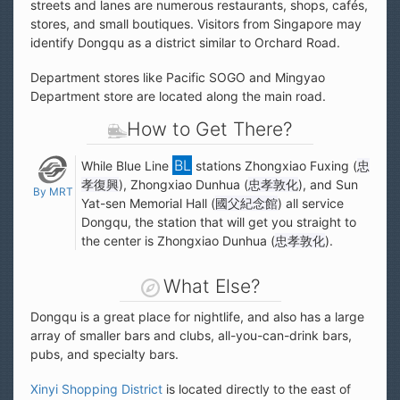
streets and lanes are numerous restaurants, shops, cafés,
stores, and small boutiques. Visitors from Singapore may
identify Dongqu as a district similar to Orchard Road.
Department stores like Pacific SOGO and Mingyao
Department store are located along the main road.
How to Get There?
While Blue Line
stations Zhongxiao Fuxing (
忠
孝復興
), Zhongxiao Dunhua (
忠孝敦化
), and Sun
By MRT
Yat-sen Memorial Hall (
國父紀念館
) all service
Dongqu, the station that will get you straight to
the center is Zhongxiao Dunhua (
忠孝敦化
).
What Else?
Dongqu is a great place for nightlife, and also has a large
array of smaller bars and clubs, all-you-can-drink bars,
pubs, and specialty bars.
Xinyi Shopping District
is located directly to the east of