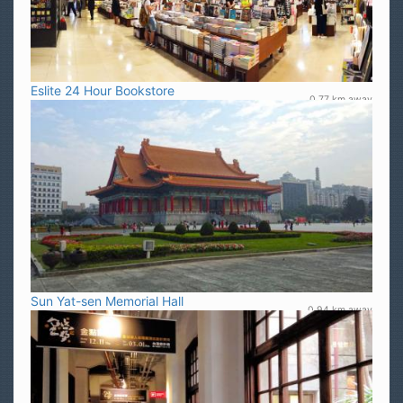
Eslite 24 Hour Bookstore
0.77 km away
Sun Yat-sen Memorial Hall
0.94 km away