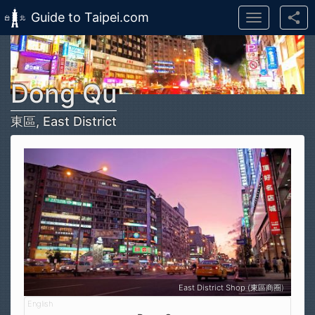
Guide to Taipei.com
Toggle
navigation
Skip to main content
Dong Qu
東區, East District
East District Shop (東區商圈)
Shop (東區商圈)