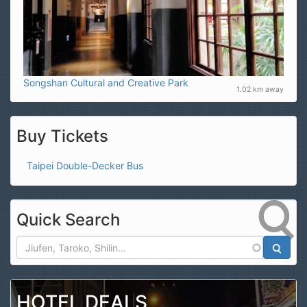
Songshan Cultural and Creative Park
1.02 km away
Buy Tickets
Taipei Double-Decker Bus
Quick Search
Search
HOTEL DEALS