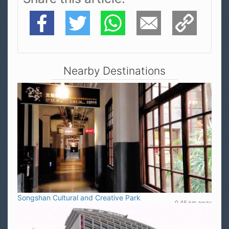
Facebook
Twitter
WhatsApp
E-Mail
Copy Link
Nearby Destinations
Songshan Cultural and Creative Park
0.46 km away