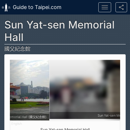
Guide to Taipei.com
Toggle
navigation
Sun Yat-sen Memorial
Skip to main content
Hall
國父紀念館
Sun Yat-sen Memorial Hall (國父紀念館)
Sun Yat-sen Memorial Hall