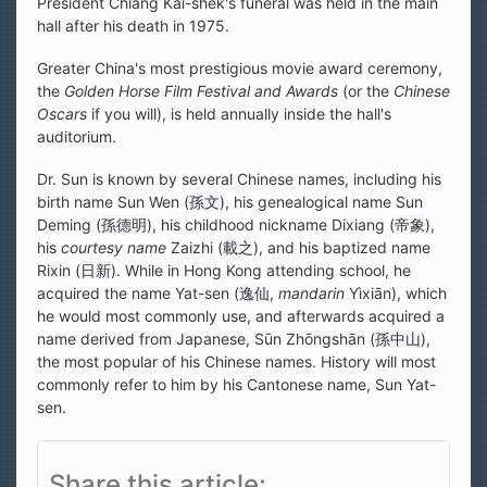
President Chiang Kai-shek's funeral was held in the main
hall after his death in 1975.
Greater China's most prestigious movie award ceremony,
the
Golden Horse Film Festival and Awards
(or the
Chinese
Oscars
if you will), is held annually inside the hall's
auditorium.
Dr. Sun is known by several Chinese names, including his
birth name Sun Wen (
孫文
), his genealogical name Sun
Deming (
孫德明
), his childhood nickname Dixiang (
帝象
),
his
courtesy name
Zaizhi (
載之
), and his baptized name
Rixin (
日新
). While in Hong Kong attending school, he
acquired the name Yat-sen (
逸仙
,
mandarin
Yìxiān), which
he would most commonly use, and afterwards acquired a
name derived from Japanese, Sūn Zhōngshān (
孫中山
),
the most popular of his Chinese names. History will most
commonly refer to him by his Cantonese name, Sun Yat-
sen.
Share this article