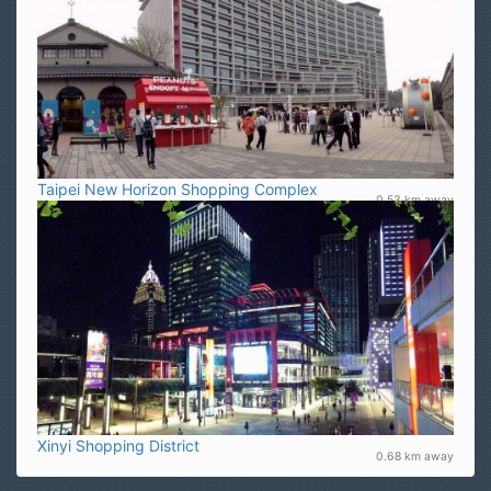
Taipei New Horizon Shopping Complex
0.53 km away
Xinyi Shopping District
0.68 km away