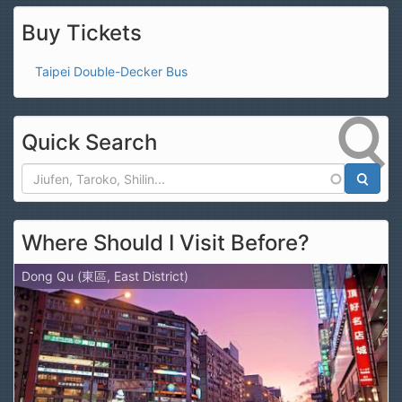
Buy Tickets
Taipei Double-Decker Bus
Quick Search
Search
Where Should I Visit Before?
Dong Qu (東區, East District)