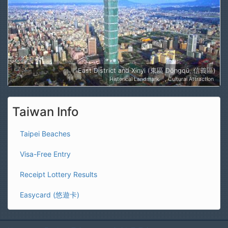
East District and Xinyi (東區 Dōngqū, 信義區)
Historical Landmark
Cultural Attraction
Taiwan Info
Taipei Beaches
Visa-Free Entry
Receipt Lottery Results
Easycard (悠遊卡)