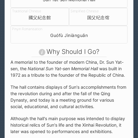
國父紀念館
国父纪念馆
Guófù Jìniànguǎn
Why Should I Go?
A memorial to the founder of modern China, Dr. Sun Yat-
sen, the
National Sun Yat-sen Memorial Hall
was built in
1972 as a tribute to the founder of the Republic of China.
The hall contains displays of Sun's accomplishments from
the revolution during and after the fall of the Qing
Dynasty, and today is a meeting ground for various
social, educational, and cultural activities.
Although the hall's main purpose was intended to display
historical relics of Sun's life and the Xinhai Revolution, it
later was opened to performances and exhibitions.