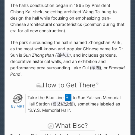
The hall's construction began in 1965 by President
Chiang Kai-shek, selecting architect Wang Ta-hung to
design the hall while focusing on emphasizing pan-
Chinese architectural characteristics (common during that
era for all new construction).
The park surrounding the hall is named Zhongshan Park,
as the most well-known and popular Chinese name for Dr.
Sun is
Sun Zhongshan (
孫中山
)
, and includes gardens,
decorative historical walls, and an exhibition and
performance area surrounding Lake Cui (
翠湖
), or
Emerald
Pond
.
How to Get There?
Take the Blue Line
to Sun Yat-sen Memorial
Hall Station (
國父紀念館
), sometimes labeled as
By MRT
"S.Y.S. Memorial Hall".
What Else?