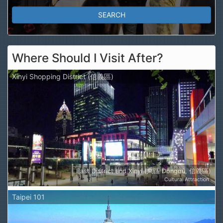
Where Should I Visit After?
Xinyi Shopping District (信義區)
East District and Xinyi (東區 Dōngqū, 信義區)
Cultural Attraction
Taipei 101