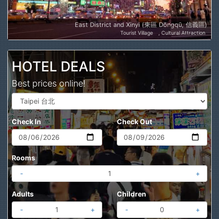
East District and Xinyi (東區 Dōngqū, 信義區)
Tourist Village
Cultural Attraction
HOTEL DEALS
Best prices online!
Check In
Check Out
Rooms
-
+
Adults
Children
-
+
-
+