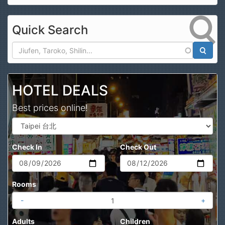
Quick Search
Search
HOTEL DEALS
Best prices online!
Check In
Check Out
Rooms
-
+
Adults
Children