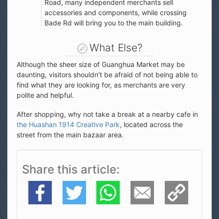
Road, many independent merchants sell
accessories and components, while crossing
Bade Rd will bring you to the main building.
What Else?
Although the sheer size of Guanghua Market may be
daunting, visitors shouldn't be afraid of not being able to
find what they are looking for, as merchants are very
polite and helpful.
After shopping, why not take a break at a nearby cafe in
the Huashan 1914 Creative Park
, located across the
street from the main bazaar area.
Share this article
Facebook
Twitter
WhatsApp
E-Mail
Copy Link