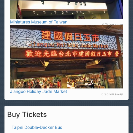
Miniatures Museum of Taiwan
0.74 km away
Jianguo Holiday Jade Market
0.96 km away
Buy Tickets
Taipei Double-Decker Bus