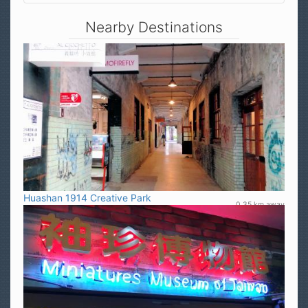
Nearby Destinations
Huashan 1914 Creative Park
0.35 km away