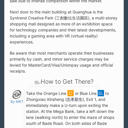
sale due to intense competition within the market.
Next door to the main building at Guanghua is the
Syntrend Creative Park (三創數位生活園區), a multi-storey
shopping mall designed as more of an exhibition space
for technology companies and their latest developments,
including a gaming area with VR (virtual reality)
experiences.
Be aware that most merchants operate their businesses
primarily by cash, and minor service charges may be
levied for MasterCard/Visa/Unionpay usage and official
receipts.
How to Get There?
Take the Orange Line
or Blue Line
to
Zhongxiao Xinsheng (
忠孝新生
), Exit 1, and
By MRT
immediately make a U-turn upon exiting the
station. At the Mega Bank, take a left down the
lane (walking north) to enter the maze of shops
south of Bade Road. On both sides of Bade