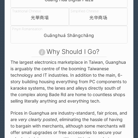
光華商場
光华商场
Guānghuá Shāngchǎng
Why Should I Go?
The largest electronics marketplace in Taiwan, Guanghua
is arguably the centre of the booming Taiwanese
technology and IT industries. In addition to the main, 6-
story building housing everything from PC components to
karaoke systems, the lanes and alleys directly south of
the complex along Bade Rd are home to countless shops
selling literally anything and everything tech.
Prices in Guanghua are industry-standard, fair prices, and
are
very clearly posted
, eliminating the hassle of having
to bargain with merchants, although some merchants will
offer small upgrades or free accessories to secure your