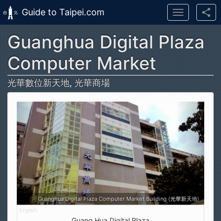
Guide to Taipei.com
Toggle
navigation
Guanghua Digital Plaza
Skip to main content
Computer Market
光華數位新天地, 光華商場
Guanghua Digital Plaza Computer Market Building (光華新天地)
Guang Hua Digital Plaza