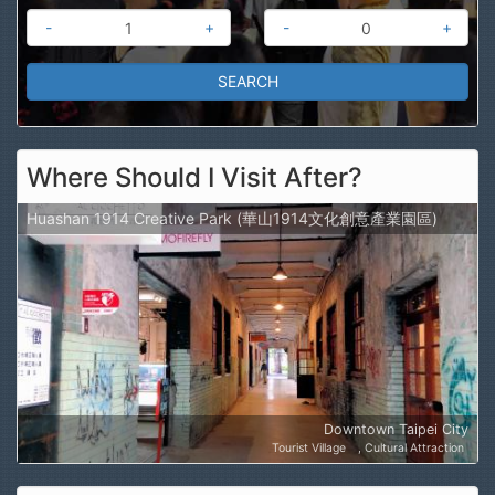
-
+
-
+
Where Should I Visit After?
Huashan 1914 Creative Park (華山1914文化創意產業園區)
Downtown Taipei City
Tourist Village
Cultural Attraction