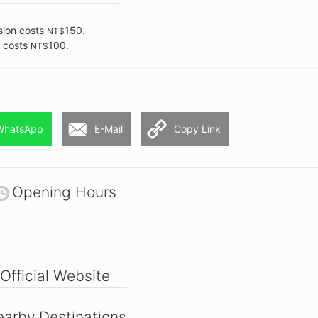
sion costs
150.
NT$
n costs
100.
NT$
WhatsApp
E-Mail
Copy Link
Opening Hours
Official Website
arby Destinations