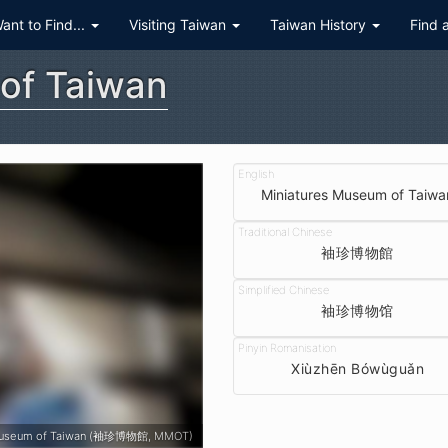
Want to Find...
Visiting Taiwan
Taiwan History
Find 
of Taiwan
Miniatures Museum of Taiwa
袖珍博物館
袖珍博物馆
Xiùzhēn Bówùguǎn
 Museum of Taiwan (袖珍博物館, MMOT)