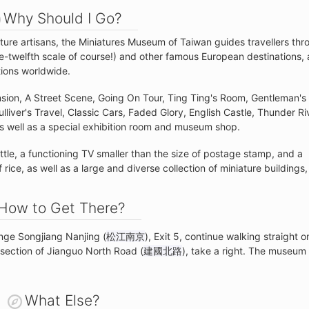
Why Should I Go?
ture artisans, the Miniatures Museum of Taiwan guides travellers thr
-twelfth scale of course!) and other famous European destinations, 
tions worldwide.
nsion, A Street Scene, Going On Tour, Ting Ting's Room, Gentleman's
liver's Travel, Classic Cars, Faded Glory, English Castle, Thunder Ri
s well as a special exhibition room and museum shop.
ttle, a functioning TV smaller than the size of postage stamp, and a
 rice, as well as a large and diverse collection of miniature buildings,
How to Get There?
nge Songjiang Nanjing (
松江南京
), Exit 5, continue walking straight o
ersection of Jianguo North Road (
建國北路
), take a right. The museum 
What Else?