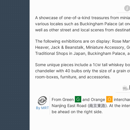
A showcase of one-of-a-kind treasures from minia
various locales such as Buckingham Palace (at one
well as other street and local scenes from destina
The following exhibitions are on display: Rose Ma
Heaver, Jack & Beanstalk, Miniature Accessory, Gul
Traditional Shops in Japan, Buckingham Palace, a
Some unique pieces include a 1
tall whiskey bo
CM
chandelier with 40 bulbs only the size of a grain of
room-boxes, furniture, and accessories.
From Green
and Orange
intercha
Nanjing East Road (
南京東路
). At the int
By MRT
be ahead on the right side.