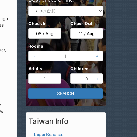
ough
Check In
Check Out
as
Rooms
ver,
-
+
Adults
Children
-
+
-
+
n
will
Taiwan Info
Taipei Beaches