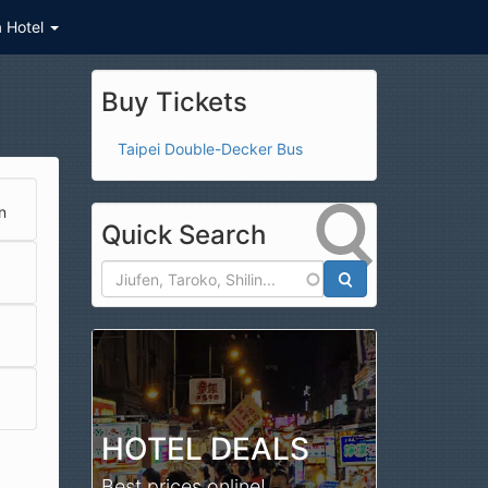
a Hotel
Buy Tickets
Taipei Double-Decker Bus
n
Quick Search
Search
HOTEL DEALS
Best prices online!