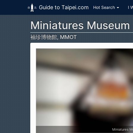
Guide to Taipei.com
Hot Search
I 
Miniatures Museum 
Skip to main content
袖珍博物館, MMOT
Miniatures