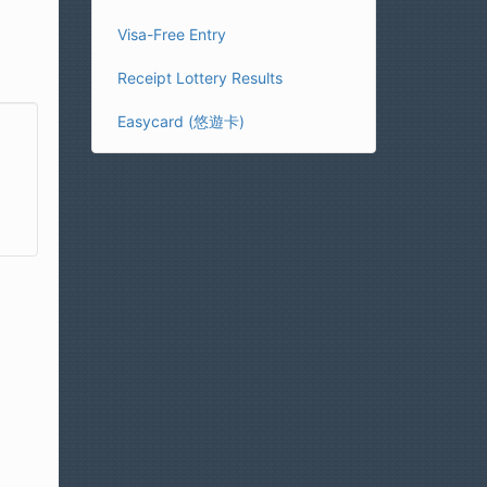
Visa-Free Entry
Receipt Lottery Results
Easycard (悠遊卡)