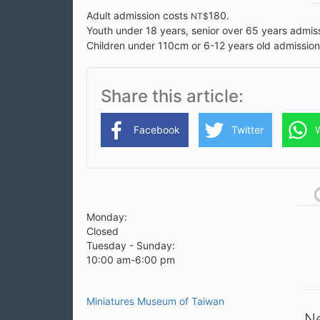
Adult admission costs
180.
NT$
Youth under 18 years, senior over 65 years admis
Children under 110cm or 6-12 years old admissio
Share this article
Facebook
Twitter
Monday:
Closed
Tuesday - Sunday:
10:00 am-6:00 pm
Miniatures Museum of Taiwan
Ne