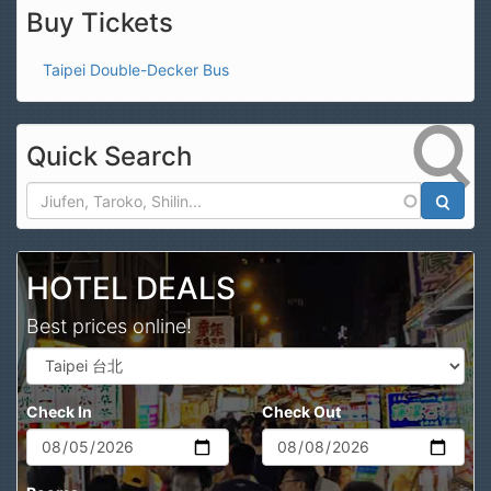
Buy Tickets
Taipei Double-Decker Bus
Quick Search
Search
HOTEL DEALS
Best prices online!
Check In
Check Out