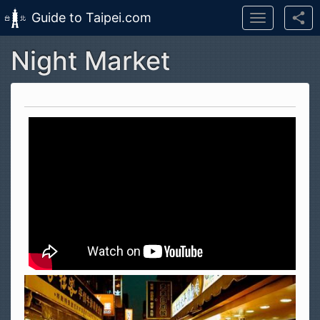
Guide to Taipei.com
Toggle
navigation
Night Market
Skip to main content