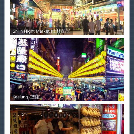
Shilin Night Market (士林夜市)
Keelung (基隆)