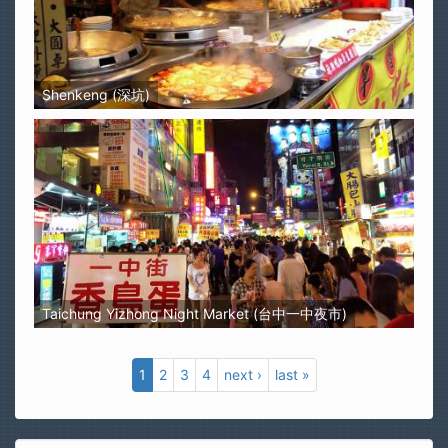
Shenkeng (深坑)
Taichung Yizhong Night Market (台中一中夜市)
1
2
3
4
next ›
last »