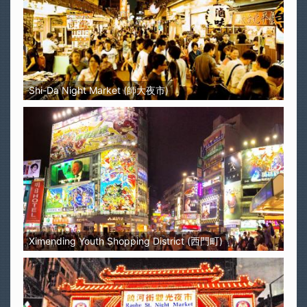
Shi-Da Night Market (師大夜市)
Ximending Youth Shopping District (西門町)