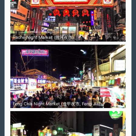
Raohe Night Market (饒河夜市)
Feng Chia Night Market (逢甲夜市, Feng Jia)