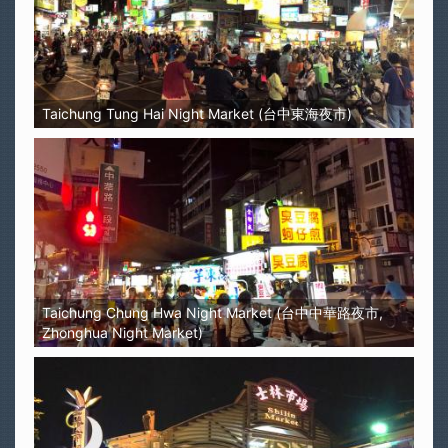
Taichung Tung Hai Night Market (台中東海夜市)
Taichung Chung Hwa Night Market (台中中華路夜市,
Zhonghua Night Market)