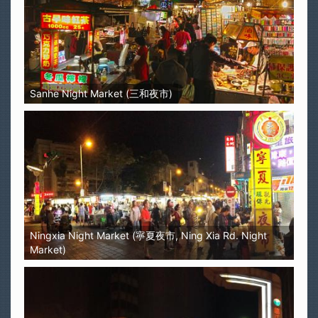
Sanhe Night Market (三和夜市)
Ningxia Night Market (寧夏夜市, Ning Xia Rd. Night
Market)