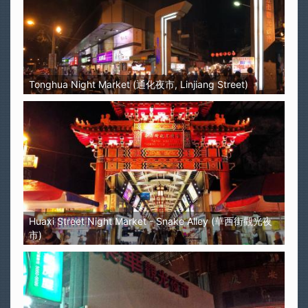
Tonghua Night Market (通化夜市, Linjiang Street)
Huaxi Street Night Market - Snake Alley (華西街觀光夜
市)