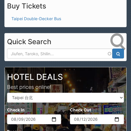
Buy Tickets
Taipei Double-Decker Bus
Quick Search
Search
HOTEL DEALS
Best prices online!
Check In
Check Out