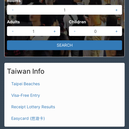
Rooms
-
+
Adults
Children
-
+
-
+
Taiwan Info
Taipei Beaches
Visa-Free Entry
Receipt Lottery Results
Easycard (悠遊卡)