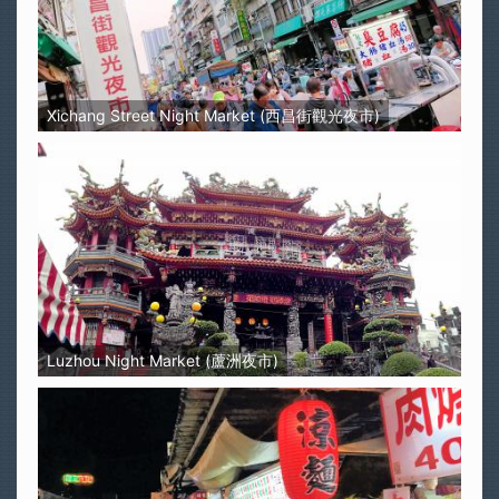
Xichang Street Night Market (西昌街觀光夜市)
Luzhou Night Market (蘆洲夜市)