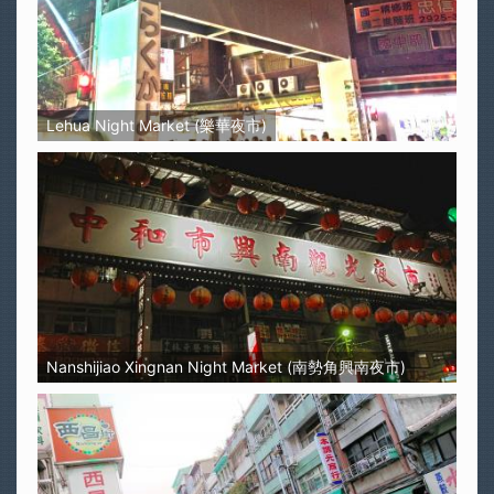
Lehua Night Market (樂華夜市)
Nanshijiao Xingnan Night Market (南勢角興南夜市)