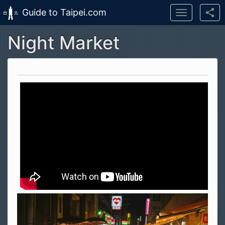
Guide to Taipei.com
Toggle
navigation
Night Market
Skip to main content