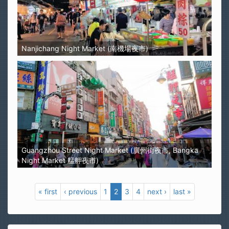
Nanjichang Night Market (南機場夜市)
Guangzhou Street Night Market (廣州街夜市, Bangka
Night Market 艋舺夜市)
« first
‹ previous
1
2
3
4
next ›
last »