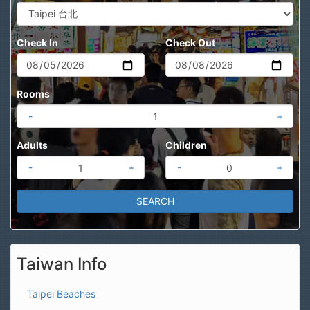
Check In
Check Out
Rooms
-
+
Adults
Children
-
+
-
+
Taiwan Info
Taipei Beaches