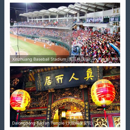
Xinzhuang Baseball Stadium (新莊棒球場)
Dalongdong Bao'an Temple (大龍峒保安宮)