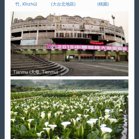
竹, Xīnzhú)
(大台北地區)
(桃園)
Tianmu (天母, Tienmu)