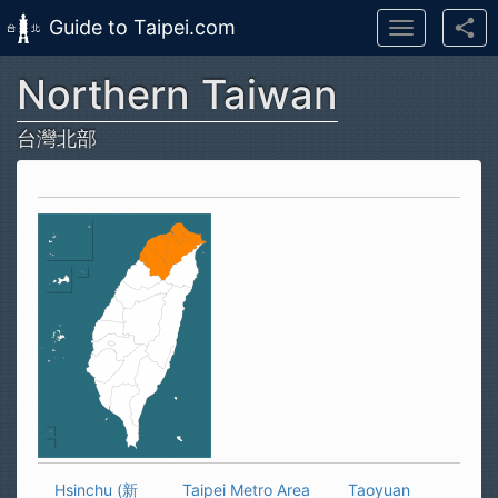
Guide to Taipei.com
Toggle
navigation
Northern Taiwan
Skip to main content
台灣北部
Hsinchu (新
Taipei Metro Area
Taoyuan