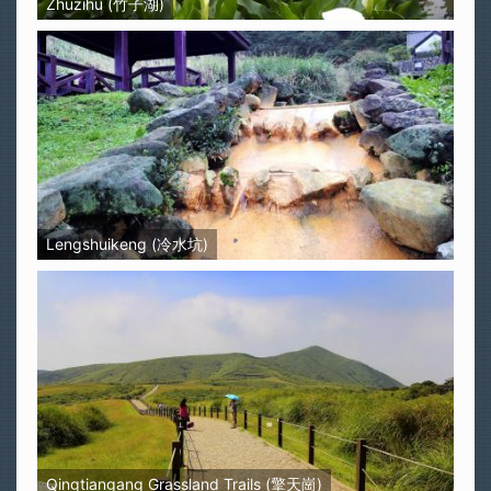
Zhuzihu (竹子湖)
Lengshuikeng (冷水坑)
Qingtiangang Grassland Trails (擎天崗)