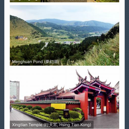
Menghuan Pond (夢幻湖)
Xingtian Temple (行天宮, Hsing Tian Kong)