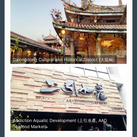
Dalongdong Cultural and Historical District (大龍峒)
Addiction Aquatic Development (上引水產, AAD
Seafood Market)