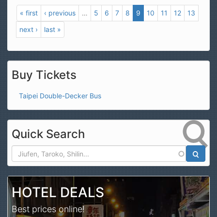
« first
‹ previous
…
5
6
7
8
9
10
11
12
13
next ›
last »
Buy Tickets
Taipei Double-Decker Bus
Quick Search
Search
HOTEL DEALS
Best prices online!