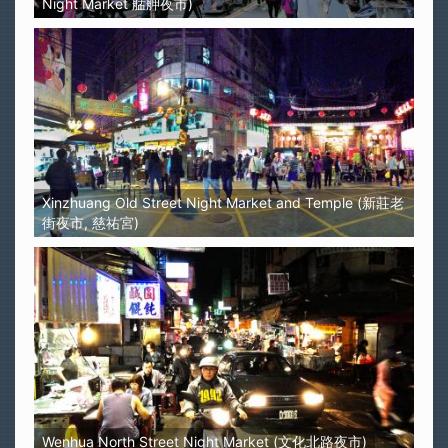
Night Market 艋舺夜市)
Xinzhuang Old Street Night Market and Temple (新莊老
街夜市, 慈祐宮)
Wenhua North Street Night Market (文化北路夜市)