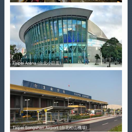
Taipei Arena (台北小巨蛋)
Taipei Songshan Airport (台北松山機場)