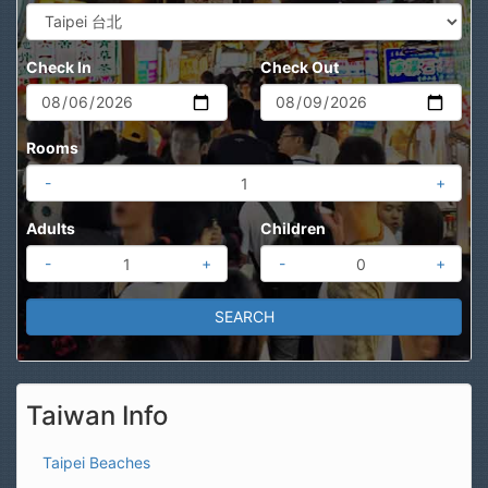
Check In
Check Out
Rooms
-
+
Adults
Children
-
+
-
+
Taiwan Info
Taipei Beaches