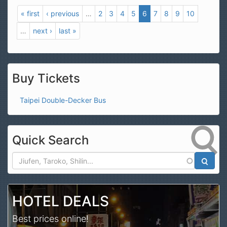
« first
‹ previous
…
2
3
4
5
6
7
8
9
10
…
next ›
last »
Buy Tickets
Taipei Double-Decker Bus
Quick Search
Search
HOTEL DEALS
Best prices online!