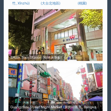
竹, Xīnzhú)
(大台北地區)
(桃園)
Shulin Train Station (樹林火車站)
Guangzhou Street Night Market (廣州街夜市, Bangka