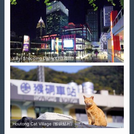
Xinyi Shopping District (信義區)
Houtong Cat Village (猴硐貓村)