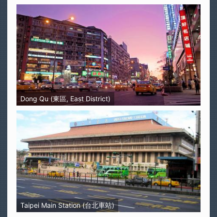
Dong Qu (東區, East District)
Taipei Main Station (台北車站)