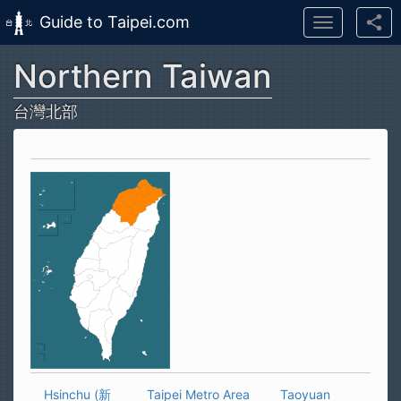
Guide to Taipei.com
Toggle
navigation
Northern Taiwan
Skip to main content
台灣北部
Hsinchu (新
Taipei Metro Area
Taoyuan