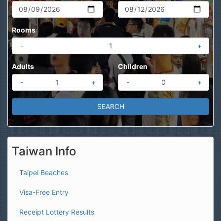
Rooms
-
+
Adults
Children
-
+
-
+
Taiwan Info
Taipei Beaches
Visa-Free Entry
Receipt Lottery Results