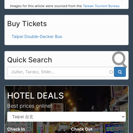
Images for this article were sourced from the
Taiwan Tourism Bureau
Buy Tickets
Taipei Double-Decker Bus
Quick Search
Search
HOTEL DEALS
Best prices online!
Check In
Check Out