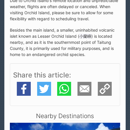
Due to Orchid Island's remote location and unpredictable
weather, flights are often delayed or canceled. When
visiting Orchid Island, please be sure to allow for some
flexibility with regard to scheduling travel.
Besides the main island, a smaller, uninhabited volcanic
islet known as Lesser Orchid Island (
小蘭嶼
) is located
nearby, and as it is the southernmost point of Taitung
County, it is primarily used for military purposes, and is
home to an endangered orchid species.
Share this article
Facebook
Twitter
WhatsApp
E-Mail
Copy Link
Nearby Destinations