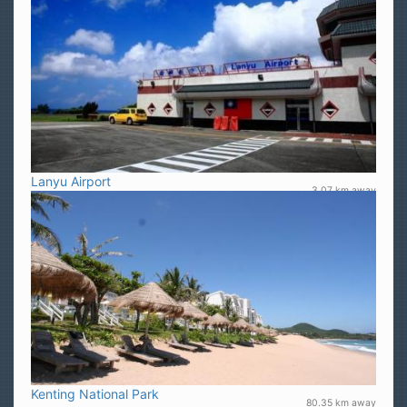
Lanyu Airport
3.07 km away
Kenting National Park
80.35 km away