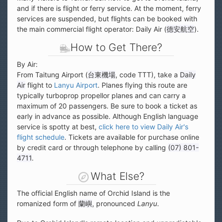
and if there is flight or ferry service. At the moment, ferry
services are suspended, but flights can be booked with
the main commercial flight operator: Daily Air (
德安航空
).
How to Get There?
By Air:
From Taitung Airport (
台東機場
, code TTT), take a
Daily
Air
flight to
Lanyu Airport
. Planes flying this route are
typically turboprop propellor planes and can carry a
maximum of 20 passengers. Be sure to book a ticket as
early in advance as possible. Although English language
service is spotty at best,
click here to view Daily Air's
flight schedule
. Tickets are available for purchase online
by credit card or through telephone by calling
(07) 801-
4711
.
What Else?
The official English name of Orchid Island is the
romanized form of
蘭嶼
, pronounced
Lanyu
.