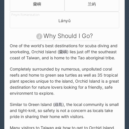
蘭嶼
兰屿
Lányǔ
Why Should I Go?
One of the world's best destinations for scuba diving and
snorkeling, Orchid Island (
蘭嶼
) lies just off the southeast
coast of Taiwan, and is home to the Tao aboriginal tribe.
Completely surrounded by numerous, unpolluted coral
reefs and home to green sea turtles as well as 35 tropical
plant species unique to the island, Orchid Island is a great
destination for nature lovers looking for a friendly, safe
environment to explore.
Similar to Green Island (
綠島
), the local community is small
and tight-knit, so safety is not a concern as locals take
pride in sharing their home with visitors.
Many visitors to Taiwan ask how to get to Orchid Island,