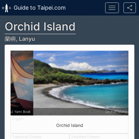
Guide to Taipei.com
Toggle
navigation
Orchid Island
Skip to main content
蘭嶼, Lanyu
Orchid Island (蘭嶼, Lanyu)
Orchid Island