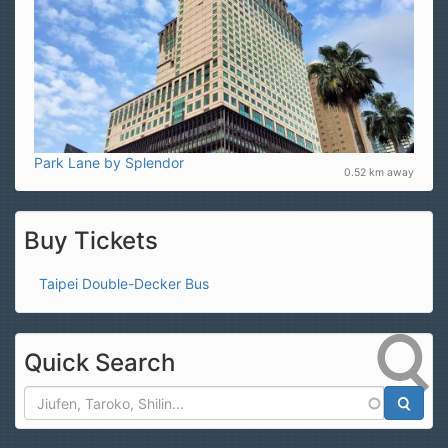
Park Lane by Splendor
0.52 km away
Buy Tickets
Taipei Double-Decker Bus
Quick Search
Search