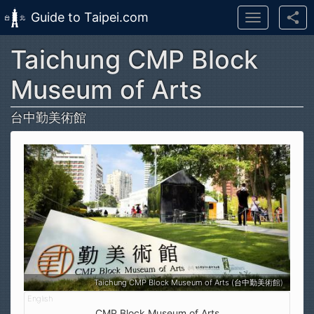
Guide to Taipei.com
Toggle
navigation
Taichung CMP Block
Skip to main content
Museum of Arts
台中勤美術館
Taichung CMP Block Museum of Arts (台中勤美術館)
CMP Block Museum of Arts