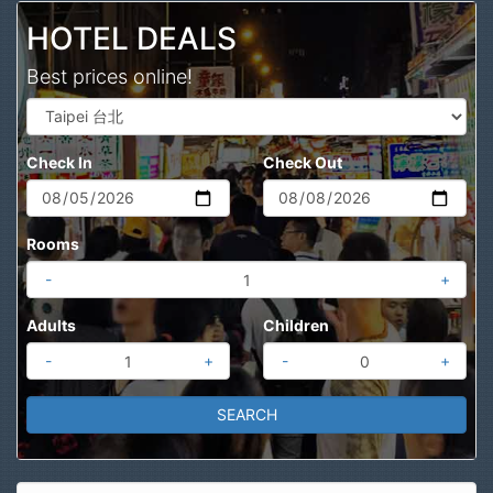
HOTEL DEALS
Best prices online!
Check In
Check Out
Rooms
-
+
Adults
Children
-
+
-
+