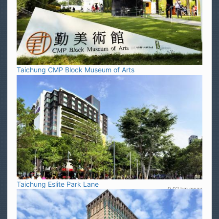
Taichung CMP Block Museum of Arts
Taichung Eslite Park Lane
0.02 km away