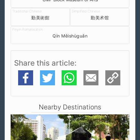
勤美術館
勤美术馆
Qín Měishùguǎn
Share this article
Facebook
Twitter
WhatsApp
E-Mail
Copy Link
Nearby Destinations