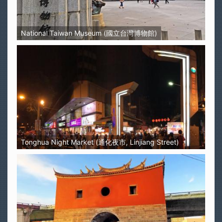
National Taiwan Museum (國立台灣博物館)
Tonghua Night Market (通化夜市, Linjiang Street)