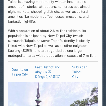
Taipei is amazing modern city with an innumerable
amount of historical attractions, numerous acclaimed
night markets, shopping districts, as well as cultural
amenities like modern coffee houses, museums, and
fantastic nightlife.
With a population of about 2.6 million residents, its
population is eclipsed by New Taipei City (which
surrounds Taipei), however Taipei's identity is closely
linked with New Taipei as well as its other neighbor
Keelung (基隆市) and are regarded as one large
metropolitan area with a population in excess of 7 million.
East District and
Suburban
Downtown
Xinyi (東區
Taipei
Taipei City
Dōngqū, 信義區)
City