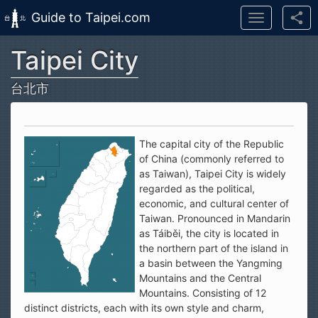
Guide to Taipei.com
Toggle
navigation
Taipei City
Skip to main content
台北市
The capital city of the Republic
of China (commonly referred to
as Taiwan), Taipei City is widely
regarded as the political,
economic, and cultural center of
Taiwan. Pronounced in Mandarin
as Táiběi, the city is located in
the northern part of the island in
a basin between the Yangming
Mountains and the Central
Mountains. Consisting of 12
distinct districts, each with its own style and charm,