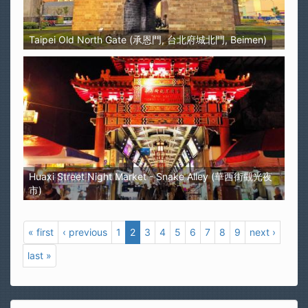
Taipei Old North Gate (承恩門, 台北府城北門, Beimen)
Huaxi Street Night Market - Snake Alley (華西街觀光夜
市)
« first
‹ previous
1
2
3
4
5
6
7
8
9
next ›
last »