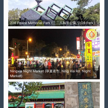
228 Peace Memorial Park (二二八和平公園, 2/28 Park)
Ningxia Night Market (寧夏夜市, Ning Xia Rd. Night
Market)