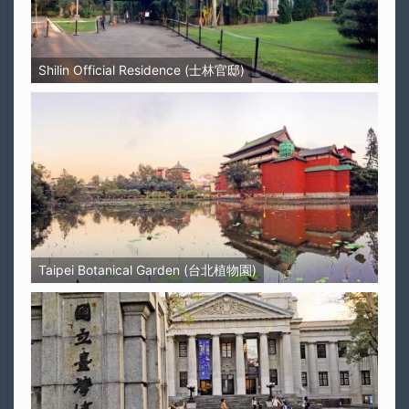
Shilin Official Residence (士林官邸)
Taipei Botanical Garden (台北植物園)