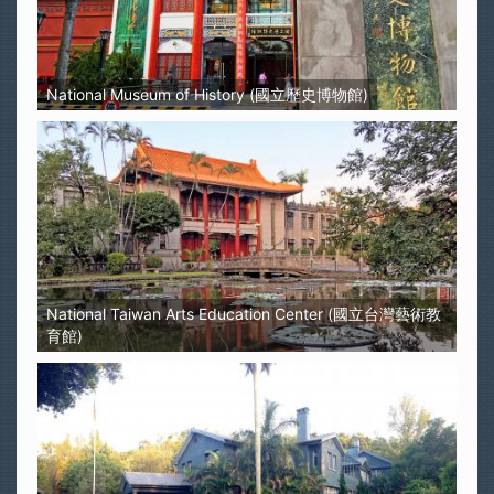
National Museum of History (國立歷史博物館)
National Taiwan Arts Education Center (國立台灣藝術教
育館)