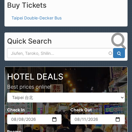
Buy Tickets
Taipei Double-Decker Bus
Quick Search
Search
HOTEL DEALS
Best prices online!
Check In
Check Out
Rooms