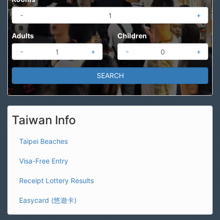
-
+
Adults
Children
-
+
-
+
Taiwan Info
Taipei Beaches
Visa-Free Entry
Receipt Lottery Results
Easycard (悠遊卡)