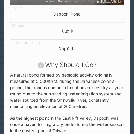
Taitung Chishang Dapochi Pond (台東池上大坡池)
Dapochi Pond
大坡池
Dàpōchí
Why Should I Go?
A natural pond formed by geologic activity originally
measured at 5,500
during the Japanese colonial
SQ M.
period, the pond is unique in that it never runs dry all year
round due to the surrounding water irrigation system and
water sourced from the Shinwuliu River, constantly
maintaining an elevation of 260 metres.
As the highest point in the East Rift Valley, Dapochi was
once a haven for migratory birds during the winter season
in the eastern part of Taiwan.