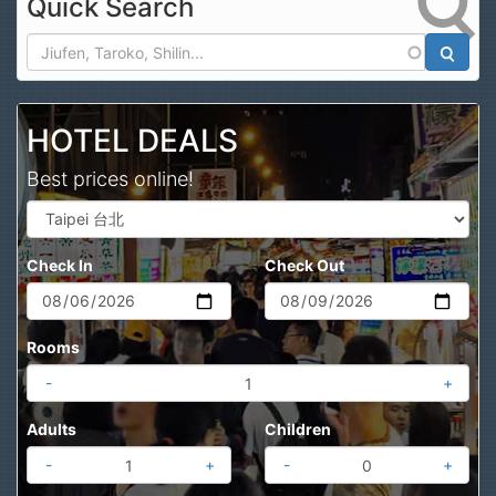
Quick Search
Search
HOTEL DEALS
Best prices online!
Check In
Check Out
Rooms
-
+
Adults
Children
-
+
-
+