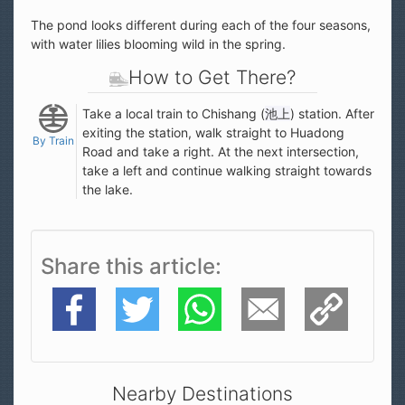
The pond looks different during each of the four seasons,
with water lilies blooming wild in the spring.
How to Get There?
Take a local train to Chishang (
池上
) station. After
exiting the station, walk straight to Huadong
By Train
Road and take a right. At the next intersection,
take a left and continue walking straight towards
the lake.
Share this article
Facebook
Twitter
WhatsApp
E-Mail
Copy Link
Nearby Destinations