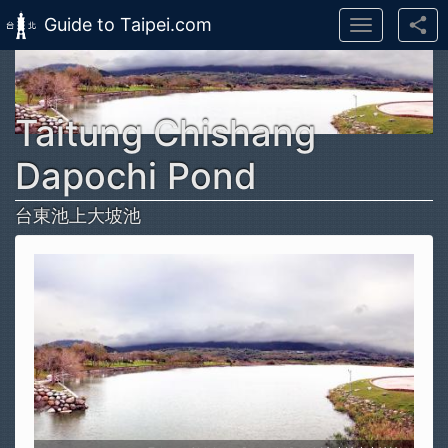
Guide to Taipei.com
Toggle
navigation
Skip to main content
Taitung Chishang
Dapochi Pond
台東池上大坡池