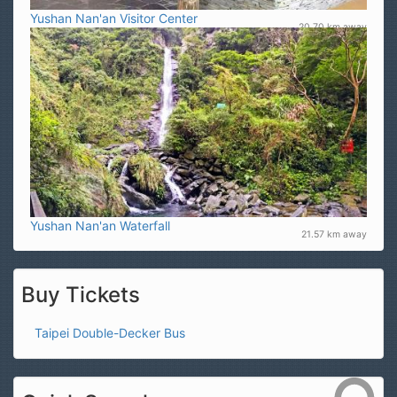
Yushan Nan'an Visitor Center
20.70 km away
Yushan Nan'an Waterfall
21.57 km away
Buy Tickets
Taipei Double-Decker Bus