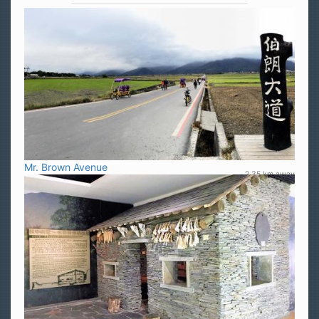
Mr. Brown Avenue
2.35 km away