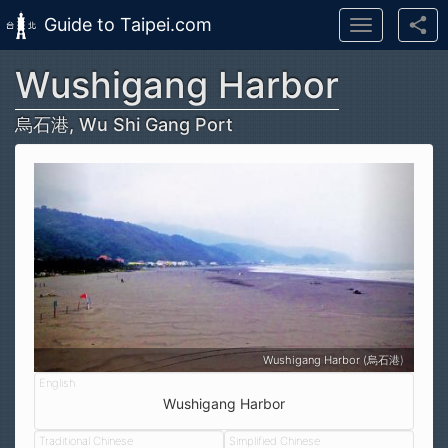
Guide to Taipei.com
Toggle
navigation
Wushigang Harbor
Skip to main content
烏石港, Wu Shi Gang Port
Wushigang Harbor (烏石港)
Wushigang Harbor