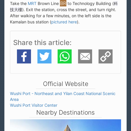
Take the
MRT
Brown Line
to Technology Building (
科
技大樓
). Exit the station, cross the street, and turn right.
After walking for a few minutes, on the left side is the
Kamalan bus station (
pictured here
).
Share this article
Facebook
Twitter
WhatsApp
E-Mail
Copy Link
Official Website
Wushi Port - Northeast and Yilan Coast National Scenic
Area
Wushi Port Visitor Center
Nearby Destinations