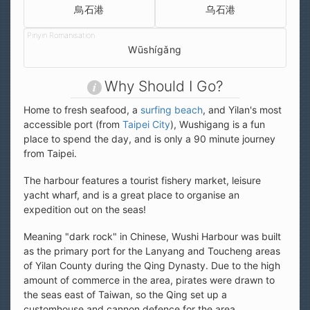
烏石港
乌石港
Wūshígǎng
Why Should I Go?
Home to fresh seafood, a
surfing beach
, and Yilan's most
accessible port (from
Taipei City
), Wushigang is a fun
place to spend the day, and is only a 90 minute journey
from Taipei.
The harbour features a tourist fishery market, leisure
yacht wharf, and is a great place to organise an
expedition out on the seas!
Meaning "dark rock" in Chinese, Wushi Harbour was built
as the primary port for the Lanyang and Toucheng areas
of Yilan County during the Qing Dynasty. Due to the high
amount of commerce in the area, pirates were drawn to
the seas east of Taiwan, so the Qing set up a
customhouse and cannon defence for the area.