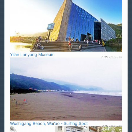
Yilan Lanyang Museum
0.25 km away
Wushigang Beach, Wai'ao - Surfing Spot
1.15 km away