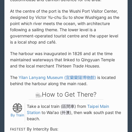
At the centre of the port is the Wushi Port Visitor Center,
designed by Victor Yu-chu Su to show Wushigang as the
point which river meets the ocean, with architecture
following a sailing theme. The lower level is a
government-operated tourist centre and the upper level
is a local shop and café.
The harbour was inaugurated in 1826 and at the time
maintained waterways that linked to Qingyuan Temple
and the local merchant
Thirteen Trade Houses
.
The
Yilan Lanyang Museum (
宜蘭蘭陽博物館
)
is located
behind the harbour along the main road.
How to Get There?
Take a local train (
區間車
) from
Taipei Main
Station
to Wai'ao (
外澳
), then walk south past the
By Train
beach.
By Intercity Bus:
FASTEST