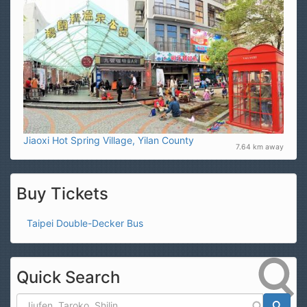
Jiaoxi Hot Spring Village, Yilan County
7.64 km away
Buy Tickets
Taipei Double-Decker Bus
Quick Search