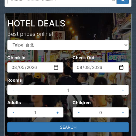
Search
HOTEL DEALS
Best prices online!
Check In
Check Out
Rooms
-
+
Adults
Children
-
+
-
+