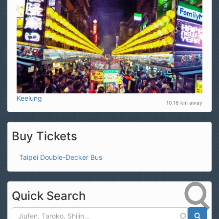
Keelung
10.16 km away
Buy Tickets
Taipei Double-Decker Bus
Quick Search