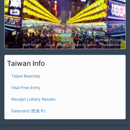
Northeast Coast
Night Market
Tourist Village
Cultural Attraction
Transportation
Taiwan Info
Taipei Beaches
Visa-Free Entry
Receipt Lottery Results
Easycard (悠遊卡)
Home
Explore Taiwan
GuideToTaiwan.com