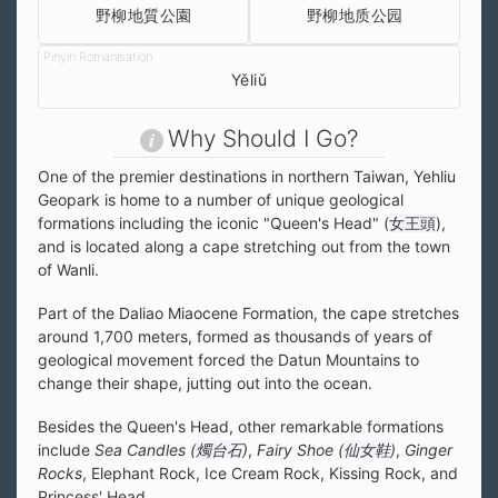
野柳地質公園
野柳地质公园
Yěliǔ
Why Should I Go?
One of the premier destinations in northern Taiwan, Yehliu
Geopark is home to a number of unique geological
formations including the iconic "Queen's Head" (
女王頭
),
and is located along a cape stretching out from the town
of Wanli.
Part of the Daliao Miaocene Formation, the cape stretches
around 1,700 meters, formed as thousands of years of
geological movement forced the Datun Mountains to
change their shape, jutting out into the ocean.
Besides the Queen's Head, other remarkable formations
include
Sea Candles (
燭台石
)
,
Fairy Shoe (
仙女鞋
)
,
Ginger
Rocks
, Elephant Rock, Ice Cream Rock, Kissing Rock, and
Princess' Head.