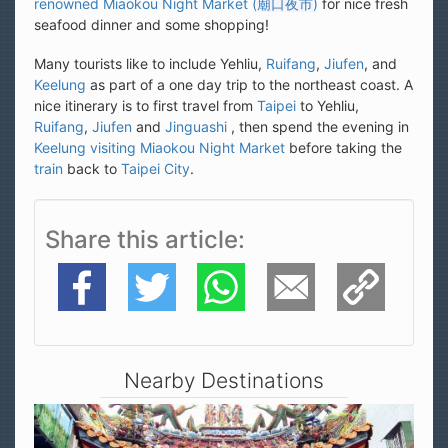
seafood dinner and some shopping!
Many tourists like to include Yehliu,
Ruifang
,
Jiufen
, and
Keelung
as part of a one day trip to the northeast coast. A
nice itinerary is to first travel from
Taipei
to Yehliu,
Ruifang
,
Jiufen
and
Jinguashi
, then spend the evening in
Keelung visiting Miaokou Night Market
before taking the
train
back to
Taipei City
.
Share this article
Facebook
Twitter
WhatsApp
E-Mail
Copy Link
Nearby Destinations