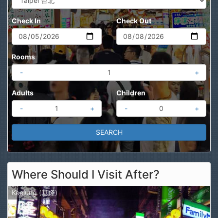
Check In
Check Out
Rooms
-
+
Adults
Children
-
+
-
+
Where Should I Visit After?
Keelung (基隆)