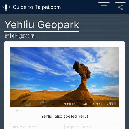
Guide to Taipei.com
Toggle
navigation
Yehliu Geopark
Skip to main content
野柳地質公園
Yehliu Geopark Front Gate
Yehliu (also spelled Yeliu)