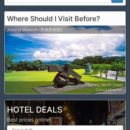
Search
Where Should I Visit Before?
Juming Museum (朱銘美術館)
Tamsui, North Coast
Cultural Attraction
HOTEL DEALS
Best prices online!