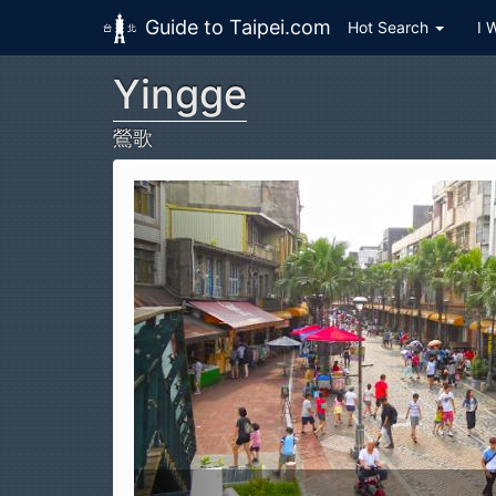
Guide to Taipei.com
Hot Search
I 
Yingge
Skip to main content
鶯歌