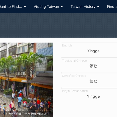
Want to Find...
Visiting Taiwan
Taiwan History
Find 
Yingge
鶯歌
莺歌
Yīnggē
Yingge Old Street (鶯歌陶瓷老街)