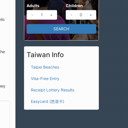
Adults
Children
-
+
-
+
lic
the
Taiwan Info
Taipei Beaches
Visa-Free Entry
hey
Receipt Lottery Results
Easycard (悠遊卡)