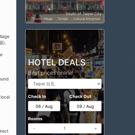
South of Taipei City
Tourist Village
Temple
Cultural Attraction
llage
區
).
ge
HOTEL DEALS
Best prices online!
round
Check In
Check Out
local
Rooms
-
+
irect