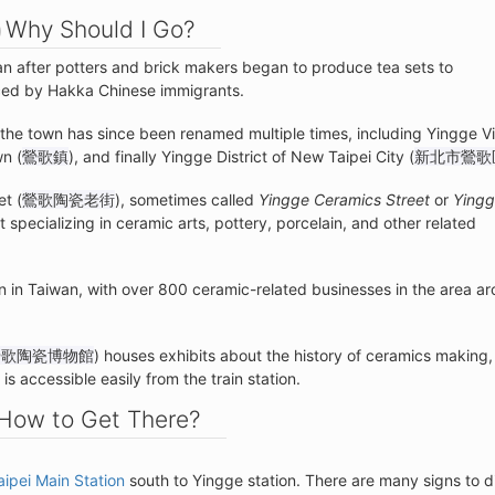
Why Should I Go?
an after potters and brick makers began to produce tea sets to
uced by Hakka Chinese immigrants.
, the town has since been renamed multiple times, including Yingge Vi
wn (
鶯歌鎮
), and finally Yingge District of New Taipei City (
新北市鶯歌
et (
鶯歌陶瓷老街
), sometimes called
Yingge Ceramics Street
or
Ying
 specializing in ceramic arts, pottery, porcelain, and other related
on in Taiwan, with over 800 ceramic-related businesses in the area a
鶯歌陶瓷博物館
) houses exhibits about the history of ceramics making, 
s accessible easily from the train station.
How to Get There?
aipei Main Station
south to Yingge station. There are many signs to d