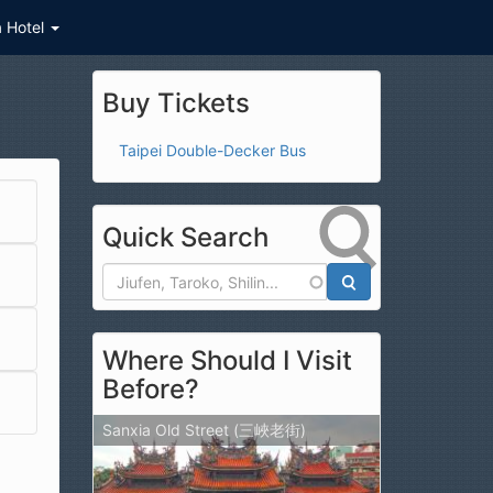
a Hotel
Buy Tickets
Taipei Double-Decker Bus
Quick Search
Search
Where Should I Visit
Before?
Sanxia Old Street (三峽老街)