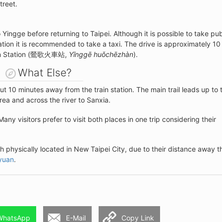
treet.
o Yingge before returning to Taipei. Although it is possible to take pub
cation it is recommended to take a taxi. The drive is approximately 10
Train Station (鶯歌火車站,
Yīnggē huǒchēzhàn
).
What Else?
out 10 minutes away from the train station. The main trail leads up to 
ea and across the river to Sanxia.
 Many visitors prefer to visit both places in one trip considering their
th physically located in New Taipei City, due to their distance away t
yuan
.
WhatsApp
E-Mail
Copy Link