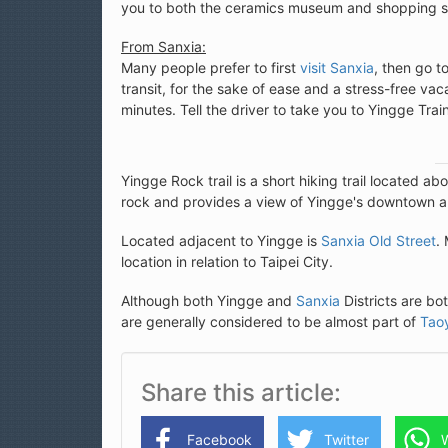
you to both the ceramics museum and shopping s
From Sanxia:
Many people prefer to first
visit Sanxia
, then go t
transit, for the sake of ease and a stress-free va
minutes. Tell the driver to take you to Yingge 
Yingge Rock trail is a short hiking trail located ab
rock and provides a view of Yingge's downtown ar
Located adjacent to Yingge is
Sanxia Old Street
.
location in relation to Taipei City.
Although both Yingge and
Sanxia
Districts are bo
are generally considered to be almost part of
Tao
Share this article
Facebook
Twitter