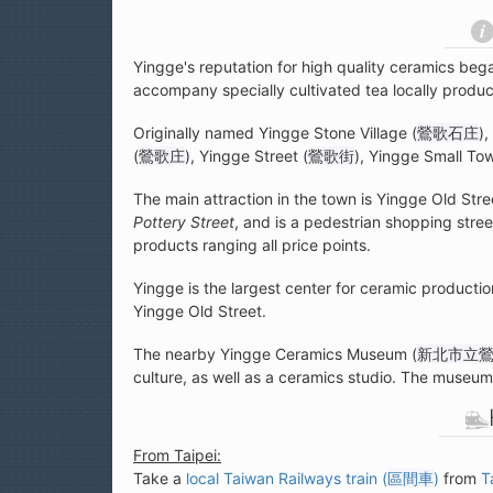
Yingge's reputation for high quality ceramics beg
accompany specially cultivated tea locally prod
Originally named Yingge Stone Village (
鶯歌石庄
)
(
鶯歌庄
), Yingge Street (
鶯歌街
), Yingge Small To
The main attraction in the town is Yingge Old Stre
Pottery Street
, and is a pedestrian shopping street
products ranging all price points.
Yingge is the largest center for ceramic producti
Yingge Old Street.
The nearby Yingge Ceramics Museum (
新北市立
culture, as well as a ceramics studio. The museum i
From Taipei:
Take a
local Taiwan Railways train (
區間車
)
from
T