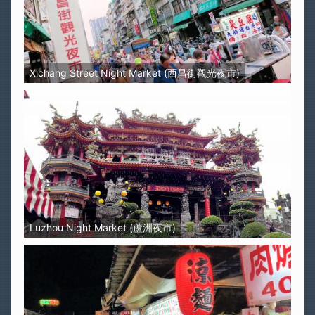
Xichang Street Night Market (西昌街觀光夜市)
Luzhou Night Market (蘆洲夜市)