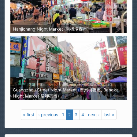
Nanjichang Night Market (南機場夜市)
Guangzhou Street Night Market (廣州街夜市, Bangka
Night Market 艋舺夜市)
« first
‹ previous
1
2
3
4
next ›
last »