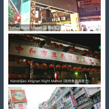
Lehua Night Market (樂華夜市)
Nanshijiao Xingnan Night Market (南勢角興南夜市)