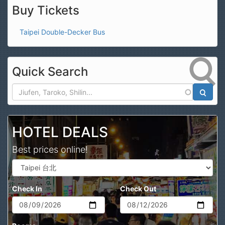
Buy Tickets
Taipei Double-Decker Bus
Quick Search
Search
HOTEL DEALS
Best prices online!
Check In
Check Out