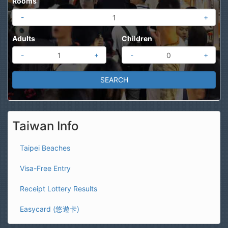
Rooms
-
+
Adults
Children
-
+
-
+
Taiwan Info
Taipei Beaches
Visa-Free Entry
Receipt Lottery Results
Easycard (悠遊卡)