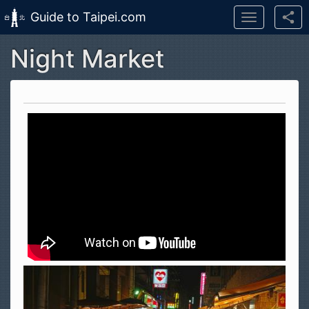
Guide to Taipei.com
Toggle
navigation
Night Market
Skip to main content