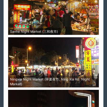
Sanhe Night Market (三和夜市)
Ningxia Night Market (寧夏夜市, Ning Xia Rd. Night
Market)