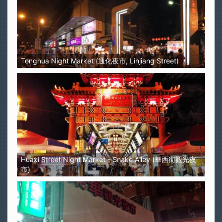
Tonghua Night Market (通化夜市, Linjiang Street)
Huaxi Street Night Market - Snake Alley (華西街觀光夜
市)