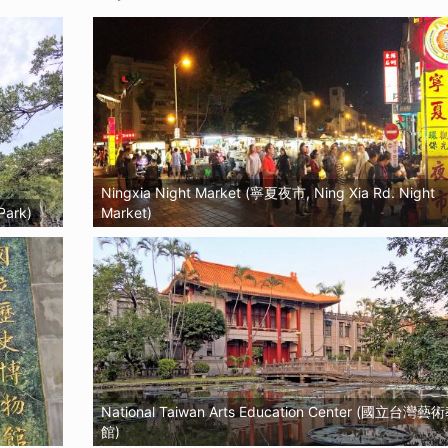
Ningxia Night Market (寧夏夜市, Ning Xia Rd. Night
Park)
Market)
National Taiwan Arts Education Center (國立台灣
館)