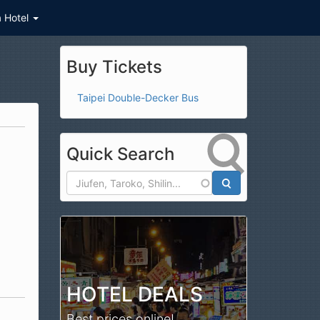
a Hotel
Buy Tickets
Taipei Double-Decker Bus
Quick Search
Search
HOTEL DEALS
Best prices online!