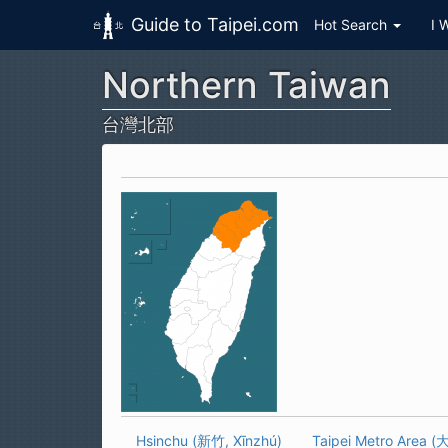
Guide to Taipei.com
Hot Search
I 
Northern Taiwan
Skip to main content
台灣北部
Hsinchu (新竹, Xīnzhú)
Taipei Metro Area