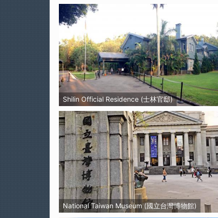
Shilin Official Residence (士林官邸)
National Taiwan Museum (國立台灣博物館)