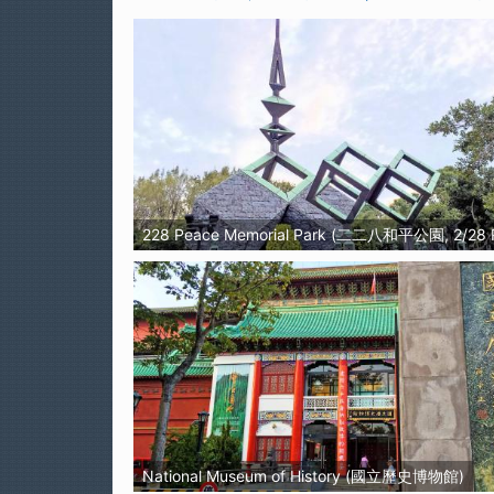
228 Peace Memorial Park (二二八和平公園, 2/28 
National Museum of History (國立歷史博物館)