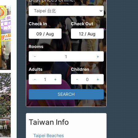
Check In
Check Out
Rooms
-
+
Adults
Children
-
+
-
+
Taiwan Info
藝術教育
Taipei Beaches