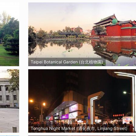
Taipei Botanical Garden (台北植物園)
Tonghua Night Market (通化夜市, Linjiang Street)