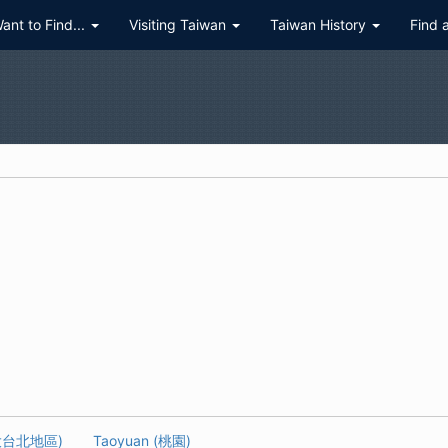
Want to Find...
Visiting Taiwan
Taiwan History
Find 
 (大台北地區)
Taoyuan (桃園)