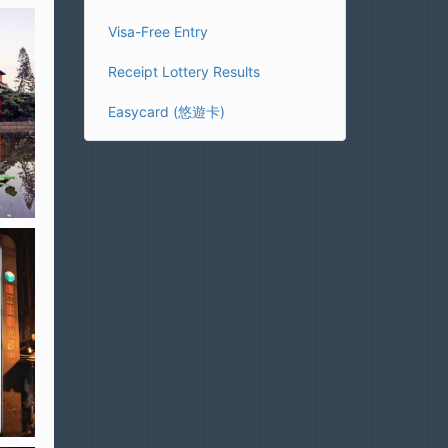
Visa-Free Entry
Receipt Lottery Results
Easycard (悠遊卡)