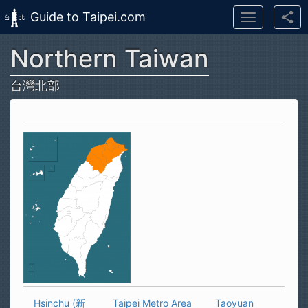
Guide to Taipei.com
Toggle
navigation
Northern Taiwan
Skip to main content
台灣北部
Hsinchu (新
Taipei Metro Area
Taoyuan