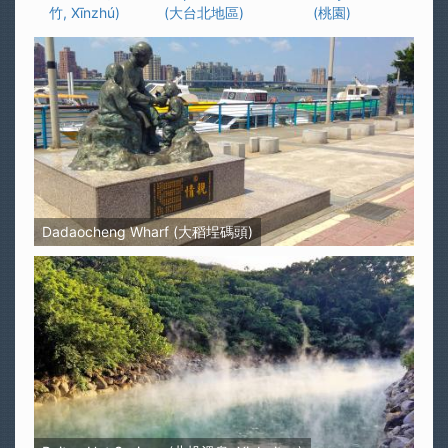
竹, Xīnzhú)
(大台北地區)
(桃園)
Dadaocheng Wharf (大稻埕碼頭)