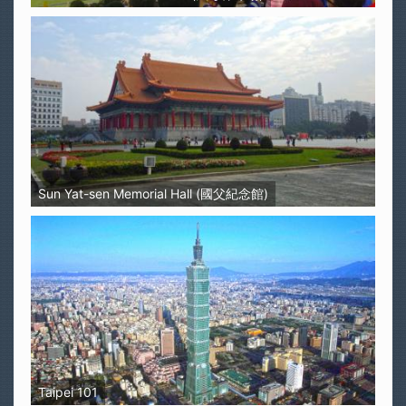
Sun Yat-sen Memorial Hall (國父紀念館)
Taipei 101