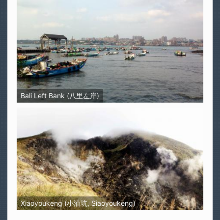
Bali Left Bank (八里左岸)
Xiaoyoukeng (小油坑, Siaoyoukeng)