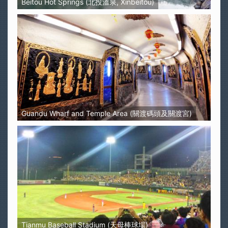
Beitou Hot Springs (北投溫泉, Xinbeitou)
Guandu Wharf and Temple Area (關渡碼頭及關渡宮)
Tianmu Baseball Stadium (天母棒球場)