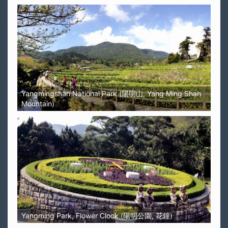
Yangmingshan National Park (陽明山, Yang Ming Shan
Mountain)
Yangming Park, Flower Clock (陽明公園, 花鐘)