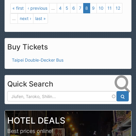
« first
‹ previous
…
4
5
6
7
8
9
10
11
12
…
next ›
last »
Buy Tickets
Taipei Double-Decker Bus
Quick Search
Search
HOTEL DEALS
Best prices online!