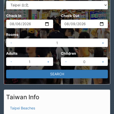
Check In
Check Out
Rooms
-
+
Adults
Children
-
+
-
+
Taiwan Info
Taipei Beaches