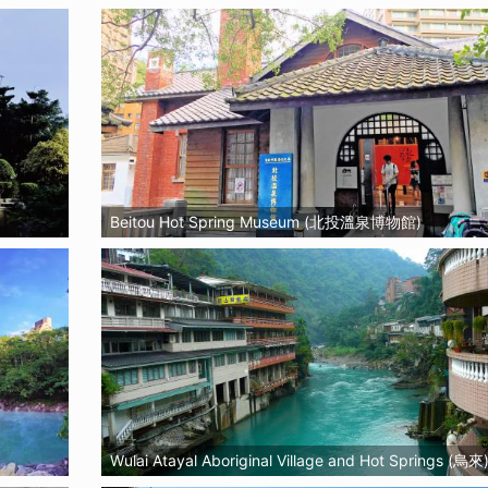
Beitou Hot Spring Museum (北投溫泉博物館)
Wulai Atayal Aboriginal Village and Hot Springs (烏來