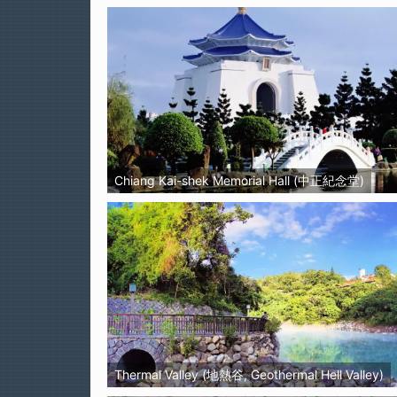
Chiang Kai-shek Memorial Hall (中正紀念堂)
Thermal Valley (地熱谷, Geothermal Hell Valley)