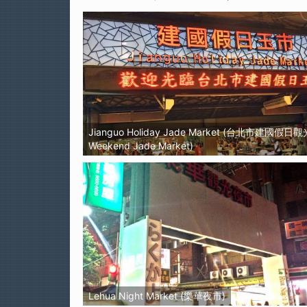
Jianguo Holiday Jade Market (台北市建國假日
Weekend Jade Market)
Lehua Night Market (樂華夜市)