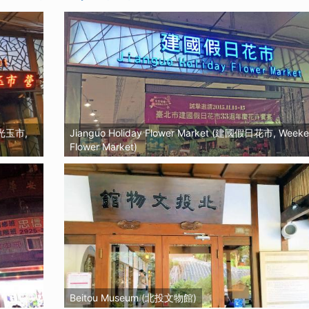
觀光玉市,
Jianguo Holiday Flower Market (建國假日花市, Week
Flower Market)
Beitou Museum (北投文物館)