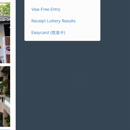
Visa-Free Entry
Receipt Lottery Results
Easycard (悠遊卡)
)