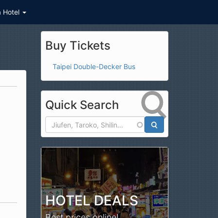
a Hotel
Buy Tickets
Taipei Double-Decker Bus
Quick Search
Search
HOTEL DEALS
Best prices online!