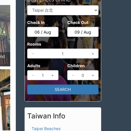
Check In
Check Out
Rooms
-
+
end
Adults
Children
-
+
-
+
Taiwan Info
Taipei Beaches