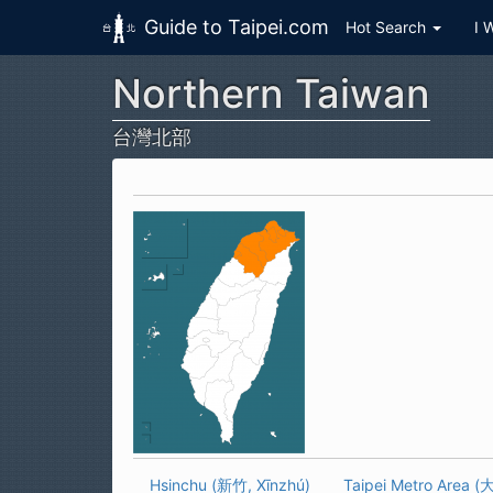
Guide to Taipei.com
Hot Search
I 
Northern Taiwan
Skip to main content
台灣北部
Hsinchu (新竹, Xīnzhú)
Taipei Metro Area