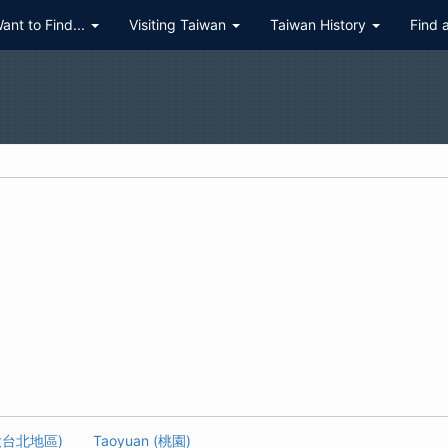
Want to Find...
Visiting Taiwan
Taiwan History
Find 
 (大台北地區)
Taoyuan (桃園)