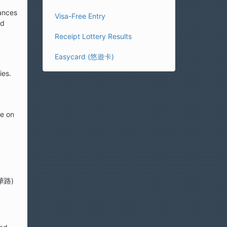
mances
Visa-Free Entry
ed
Receipt Lottery Results
Easycard (悠遊卡)
ies.
le on
華路
)