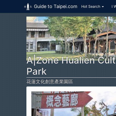
Guide to Taipei.com
Hot Search
I 
Skip to main content
A|Zone Hualien Cult
Park
花蓮文化創意產業園區