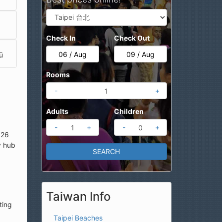
Check In
Check Out
ū
Rooms
-
+
Adults
Children
-
+
-
+
 26
y hub
Taiwan Info
ting
Taipei Beaches