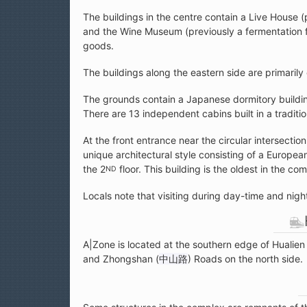
The buildings in the centre contain a Live House (
and the Wine Museum (previously a fermentation fa
goods.
The buildings along the eastern side are primarily 
The grounds contain a Japanese dormitory buildi
There are 13 independent cabins built in a traditi
At the front entrance near the circular intersect
unique architectural style consisting of a Europe
the 2
floor. This building is the oldest in the co
ND
Locals note that visiting during day-time and nig
A|Zone is located at the southern edge of Hualien
and Zhongshan (
中山路
) Roads on the north side.