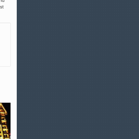
und
st