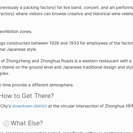
previously a packing factory) for live band, concert, and art perfor
ctory) where visitors can browse creative and historical wine-relat
exhibition zones.
ngs constructed between 1928 and 1933 for employees of the factor
onal Japanese style.
ion of Zhongzheng and Zhonghua Roads is a western restaurant with a
an theme on the ground level and Japanese traditional design and sty
mplex.
ht-time provide a different atmosphere.
How to Get There?
 City's
downtown district
at the circular intersection of Zhonghua (
中
What Else?