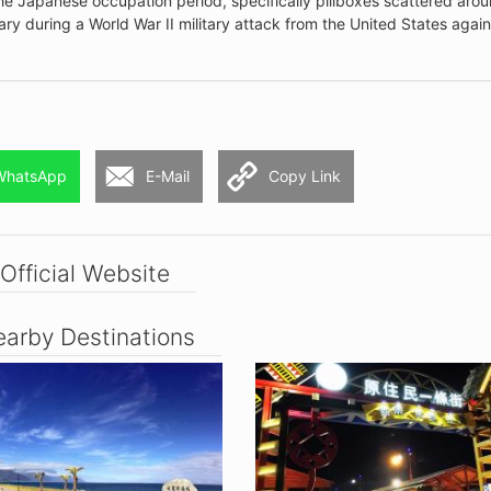
he Japanese occupation period, specifically pillboxes scattered aro
ry during a World War II military attack from the United States again
WhatsApp
E-Mail
Copy Link
Official Website
arby Destinations