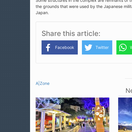
Some structures in the complex are remnants of t
the grounds that were used by the Japanese milita
Japan.
Share this article
Facebook
Twitter
A|Zone
Ne