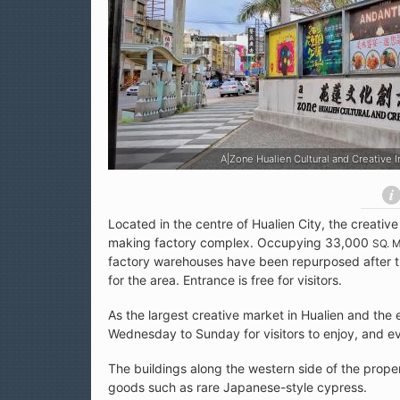
dustries Park (花蓮文化創意產業園區)
A|Zone Hualien Cultural an
Located in the centre of Hualien City, the creative
making factory complex. Occupying 33,000
SQ. 
factory warehouses have been repurposed after the
for the area. Entrance is free for visitors.
As the largest creative market in Hualien and the
Wednesday to Sunday for visitors to enjoy, and eve
The buildings along the western side of the prope
goods such as rare Japanese-style cypress.