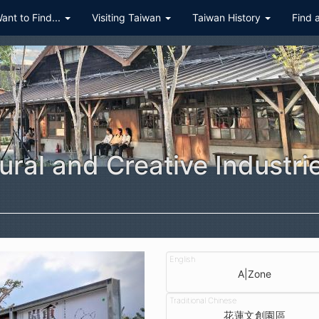
Want to Find...
Visiting Taiwan
Taiwan History
Find 
ural and Creative Industri
A|Zone
花蓮文創園區