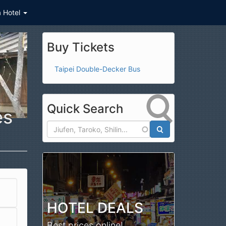
a Hotel
Buy Tickets
Taipei Double-Decker Bus
Quick Search
es
Search
HOTEL DEALS
Best prices online!