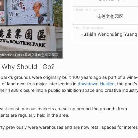
花莲文创园区
Huālián Wénchuàng Yuánq
d Creative Industries Park (花蓮文化創意產業園區)
Why Should I Go?
 park's grounds were originally built 100 years ago as part of a wine-
of land next to a major intersection in
downtown Hualien
, the park's
M
ir 1988 closure into a public exhibition space and creative industr
 east coast, various markets are set up around the grounds from
nts are regularly held in the area.
rty previously were warehouses and are now retail spaces for interes