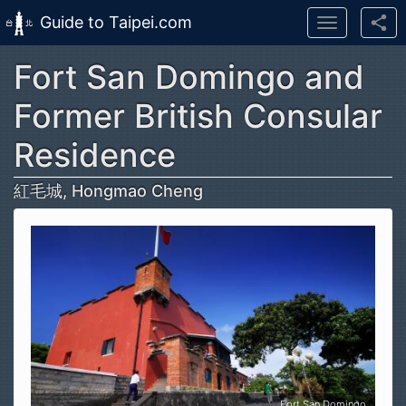
Guide to Taipei.com
Toggle
navigation
Fort San Domingo and
Skip to main content
Former British Consular
Residence
紅毛城, Hongmao Cheng
Fort San Domingo