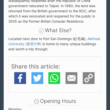
subsequently reopened after the Republic of China
government relocated to Taipei. In 1980, the land was
returned from the British government to the ROC, after
which it was renovated and reopened for the public in
2005 as the
Former British Consular Residence
.
What Else?
Located next door to Fort San Domingo (紅毛城),
Aletheia
University (真理大學)
is home to many unique buildings
and worth a trip through.
Share this article
Facebook
Twitter
WhatsApp
E-Mail
Copy Link
Opening Hours
Monday: