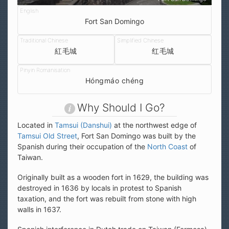
Fort San Domingo
紅毛城
红毛城
Hóngmáo chéng
Why Should I Go?
Located in
Tamsui (Danshui)
at the northwest edge of
Tamsui Old Street
, Fort San Domingo was built by the
Spanish during their occupation of the
North Coast
of
Taiwan.
Originally built as a wooden fort in 1629, the building was
destroyed in 1636 by locals in protest to Spanish
taxation, and the fort was rebuilt from stone with high
walls in 1637.