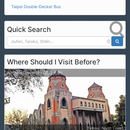
Taipei Double-Decker Bus
Quick Search
Search
Where Should I Visit Before?
Aletheia University (真理大學)
Tamsui, North Coast