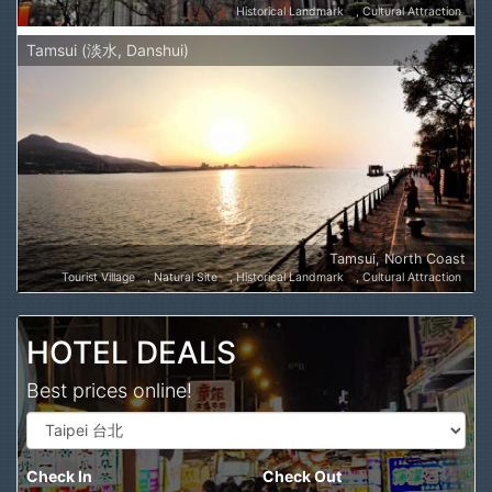
Historical Landmark
Cultural Attraction
Tamsui (淡水, Danshui)
Tamsui, North Coast
Tourist Village
Natural Site
Historical Landmark
Cultural Attraction
HOTEL DEALS
Best prices online!
Check In
Check Out