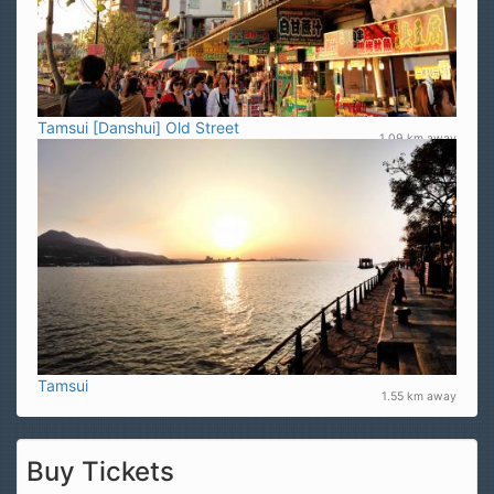
Tamsui [Danshui] Old Street
1.09 km away
Tamsui
1.55 km away
Buy Tickets