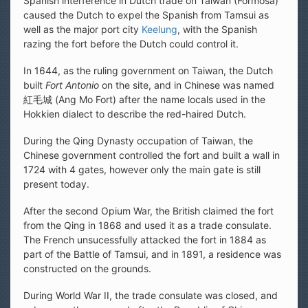
Spanish interference in Dutch trade on Taiwan (Formosa)
caused the Dutch to expel the Spanish from Tamsui as
well as the major port city
Keelung
, with the Spanish
razing the fort before the Dutch could control it.
In 1644, as the ruling government on Taiwan, the Dutch
built
Fort Antonio
on the site, and in Chinese was named
紅毛城 (Ang Mo Fort) after the name locals used in the
Hokkien dialect to describe the red-haired Dutch.
During the Qing Dynasty occupation of Taiwan, the
Chinese government controlled the fort and built a wall in
1724 with 4 gates, however only the main gate is still
present today.
After the second Opium War, the British claimed the fort
from the Qing in 1868 and used it as a trade consulate.
The French unsucessfully attacked the fort in 1884 as
part of the Battle of Tamsui, and in 1891, a residence was
constructed on the grounds.
During World War II, the trade consulate was closed, and