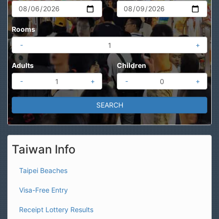
Rooms
-
+
Adults
Children
-
+
-
+
Taiwan Info
Taipei Beaches
Visa-Free Entry
Receipt Lottery Results