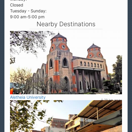
Closed
Tuesday - Sunday:
9:00 am-5:00 pm
Nearby Destinations
Aletheia University
0.29 km away