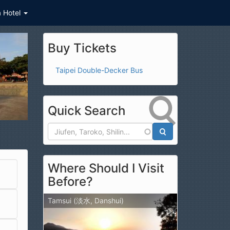
a Hotel
Buy Tickets
Taipei Double-Decker Bus
Quick Search
Search
Where Should I Visit
Before?
Tamsui (淡水, Danshui)