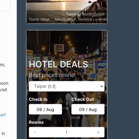
Tamsui, North Coast
Tourist Village
Natural Site
Historical Landmark
Cultural Attracti
HOTEL DEALS
es,
Best prices online!
rnoon
isit
Check In
Check Out
arf
Rooms
-
+
 in