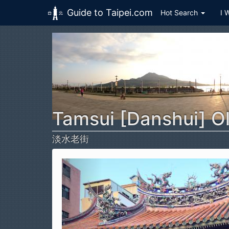
Guide to Taipei.com
Hot Search
I 
Skip to main content
Tamsui [Danshui] Ol
淡水老街