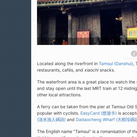
T
Located along the riverfront in
Tamsui (Danshui)
, 
restaurants, cafés, and
xiaochi
snacks.
The waterfront area is a great place to watch the 
and stay open until the last MRT train at 12 midnig
other local attractions.
A ferry can be taken from the pier at Tamsui Old 
popular with cyclists.
EasyCard (
悠遊卡
)
is accepte
(
淡水漁人碼頭
)
and
Dadaocheng Wharf (
大稻埕碼
The English name "Tamsui" is a romanisation of t