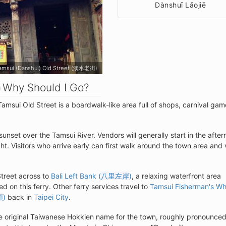
Dànshuǐ Lǎojiē
amsui (Danshui) Old Street (淡水老街)
Why Should I Go?
Tamsui Old Street is a boardwalk-like area full of shops, carnival gam
sunset over the Tamsui River. Vendors will generally start in the afte
ht. Visitors who arrive early can first walk around the town area and v
Street across to
Bali Left Bank (
八里左岸
)
, a relaxing waterfront area
d on this ferry. Other ferry services travel to
Tamsui Fisherman's Wh
頭
)
back in
Taipei City
.
he original Taiwanese Hokkien name for the town, roughly pronounced