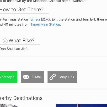
ers to this town by the Mandarin Chinese name "Danshui".
How to Get There?
rn terminus station
Tamsui
(
淡水
). Exit the station and turn left, then 
und 40 minutes from
Taipei Main Station
.
What Else?
Dan Shui Lao Jie".
WhatsApp
E-Mail
Copy Link
arby Destinations