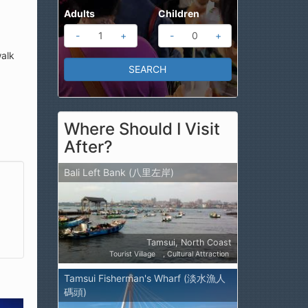
Adults
Children
-
+
-
+
walk
Where Should I Visit
After?
Bali Left Bank (八里左岸)
Tamsui, North Coast
Tourist Village
Cultural Attraction
Tamsui Fisherman's Wharf (淡水漁人
碼頭)