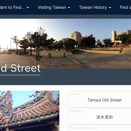
Want to Find...
Visiting Taiwan
Taiwan History
Find 
d Street
Tamsui Old Street
淡水老街