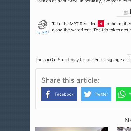
Hokkien as
dǎm zwèe
. In actuality, everyone ref
Take the MRT Red Line
to the northe
along the waterfront. The trip takes aro
By MRT
Tamsui Old Street may be posted on signage as "
Share this article
Facebook
Twitter
Ne