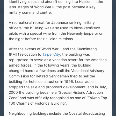
identifying ships and aircraft coming into Hualien. In the
later stages of World War II, the post became a key
military command centre.
A recreational retreat for Japanese ranking military
officers, the building was also used to bless
kamikaze
pilots with a special wine from the Heavenly Emperor on
the night before their suicide missions.
After the events of World War II and the Kuomintang
(KMT) relocation to
Taipei City
, the building was
repurposed to serve as a vacation resort for the American
armed forces. In the following years, the building
changed hands a few times until the Vocational Advisory
Commission for Retired Servicemen tried to sell the
building for hotel construction in 1996. Local action
stopped the sale and proposed development, and in July,
2000 the building became a “Special Historic Attraction
Zone” and was officially recognised as one of “Taiwan Top
100 Charms of Historical Building”.
Neighbouring buildings include the Coastal Broadcasting