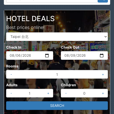
Search
HOTEL DEALS
Best prices online!
Check In
Check Out
Rooms
-
+
Adults
Children
-
+
-
+