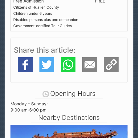
Free Admission
FREE
Citizens of Hualien County
Children under 6 years
Disabled persons plus one companion
Government-certified Tour Guides
Share this article
Facebook
Twitter
WhatsApp
E-Mail
Copy Link
Opening Hours
Monday - Sunday:
9:00 am-6:00 pm
Nearby Destinations