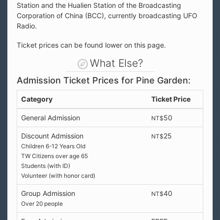
Station and the Hualien Station of the Broadcasting
Corporation of China (BCC), currently broadcasting UFO
Radio.
Ticket prices can be found lower on this page.
What Else?
Admission Ticket Prices for Pine Garden:
Category
Ticket Price
General Admission
50
NT$
Discount Admission
25
NT$
Children 6-12 Years Old
TW Citizens over age 65
Students (with ID)
Volunteer (with honor card)
Group Admission
40
NT$
Over 20 people