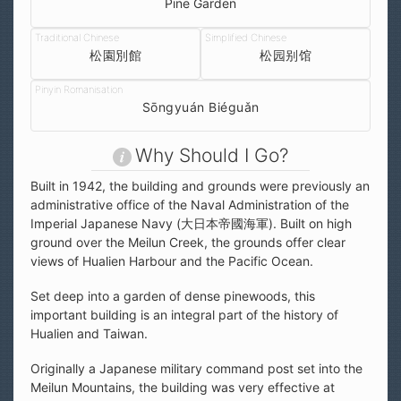
Pine Garden
松園別館
松园别馆
Sōngyuán Biéguǎn
Why Should I Go?
Built in 1942, the building and grounds were previously an
administrative office of the Naval Administration of the
Imperial Japanese Navy (大日本帝國海軍). Built on high
ground over the Meilun Creek, the grounds offer clear
views of Hualien Harbour and the Pacific Ocean.
Set deep into a garden of dense pinewoods, this
important building is an integral part of the history of
Hualien and Taiwan.
Originally a Japanese military command post set into the
Meilun Mountains, the building was very effective at