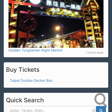
Hualien Tungtamen Night Market
1.02 km away
Buy Tickets
Taipei Double-Decker Bus
Quick Search