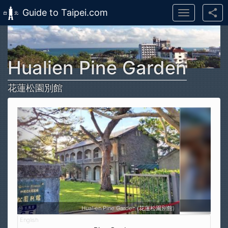
Guide to Taipei.com
Toggle
navigation
Skip to main content
Hualien Pine Garden
花蓮松園別館
Hualien Pine Garden (花蓮松園別館)