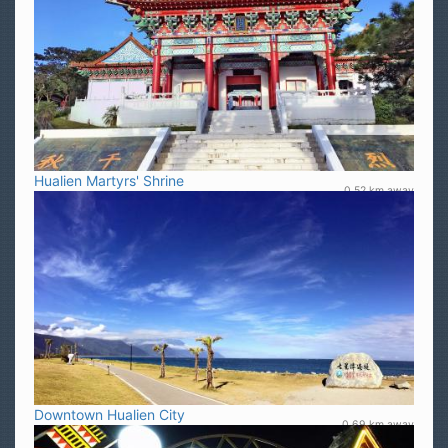
Hualien Martyrs' Shrine
0.52 km away
Downtown Hualien City
0.69 km away