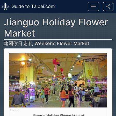
Guide to Taipei.com
Toggle
navigation
Jianguo Holiday Flower
Skip to main content
Market
建國假日花市, Weekend Flower Market
Jianguo Holiday Flower Market