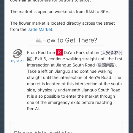
The market is open on weekends from 9
to 6
.
AM
PM
The flower market is located directly across the street
from the
Jade Market
.
How to Get There?
From Red Line
Da'an Park station (
大安森林公
園
), Exit 5, continue walking straight until the first
By MRT
intersection at Jianguo South Road (
建國南路
).
Take a left on Jianguo and continue walking
straight until the intersection of Ren'Ai Road. The
market is located at this intersection at the south
side, physically underneath Jianguo South Road.
It is also possible to enter the market through
one of the emergency exits before reaching
Ren'Ai.