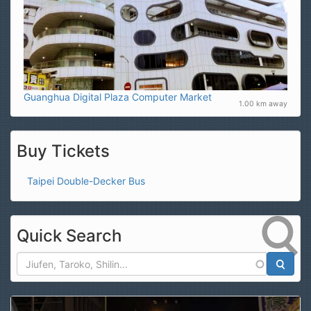
Guanghua Digital Plaza Computer Market
1.00 km away
Buy Tickets
Taipei Double-Decker Bus
Quick Search
Search