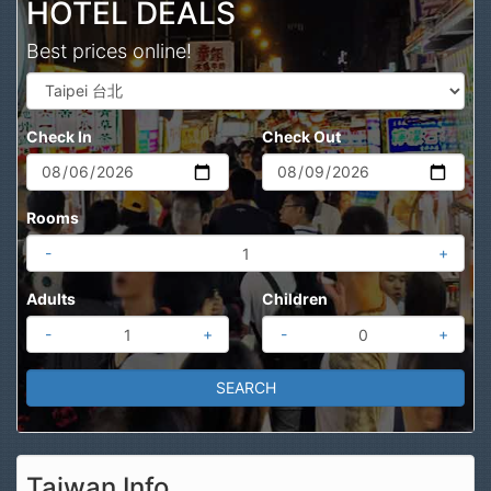
HOTEL DEALS
Best prices online!
Check In
Check Out
Rooms
-
+
Adults
Children
-
+
-
+
Taiwan Info