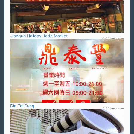
Jianguo Holiday Jade Market
0.04 km away
Din Tai Fung
0.92 km away