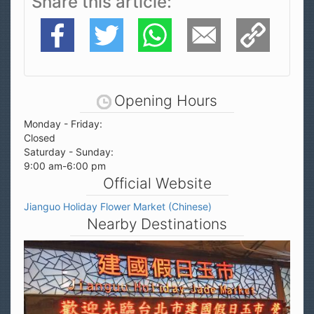
Share this article
Facebook
Twitter
WhatsApp
E-Mail
Copy Link
Opening Hours
Monday - Friday:
Closed
Saturday - Sunday:
9:00 am-6:00 pm
Official Website
Jianguo Holiday Flower Market (Chinese)
Nearby Destinations