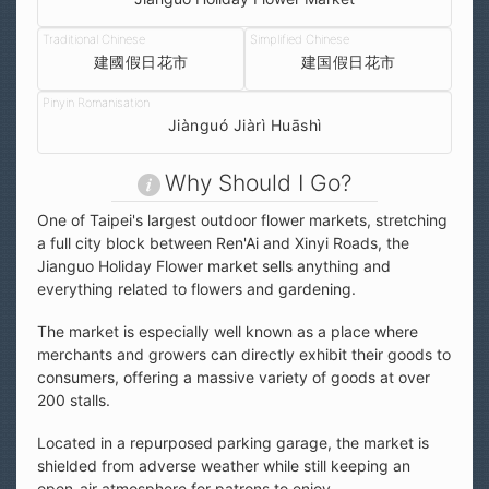
建國假日花市
建国假日花市
Jiànguó Jiàrì Huāshì
Why Should I Go?
One of Taipei's largest outdoor flower markets, stretching
a full city block between Ren'Ai and Xinyi Roads, the
Jianguo Holiday Flower market sells anything and
everything related to flowers and gardening.
The market is especially well known as a place where
merchants and growers can directly exhibit their goods to
consumers, offering a massive variety of goods at over
200 stalls.
Located in a repurposed parking garage, the market is
shielded from adverse weather while still keeping an
open-air atmosphere for patrons to enjoy.