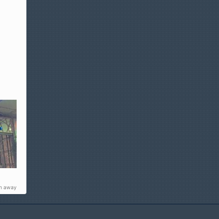
m away