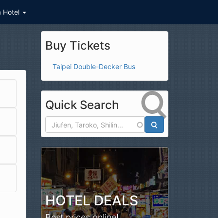
a Hotel
Buy Tickets
Taipei Double-Decker Bus
Quick Search
Search
HOTEL DEALS
Best prices online!