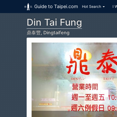
Guide to Taipei.com
Hot Search
I 
Din Tai Fung
Skip to main content
鼎泰豐, Dingtaifeng
Din Tai Fung (鼎泰豐, Dingtaifeng)