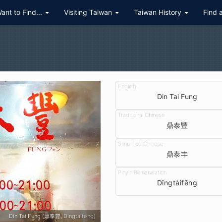
Want to Find...
Visiting Taiwan
Taiwan History
Find 
Din Tai Fung
鼎泰豐
鼎泰丰
Dǐngtàifēng
Din Tai Fung (鼎泰豐, Dingtaifeng) - Taipei 101 branch