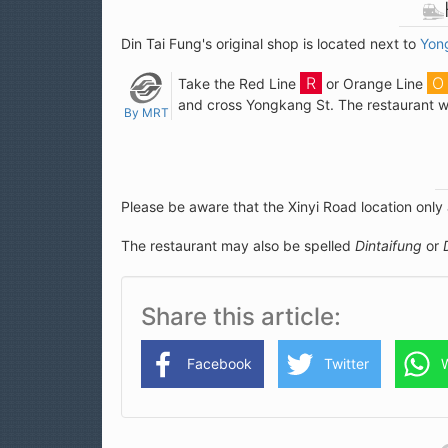
Din Tai Fung's original shop is located next to
Yon
Take the Red Line
or Orange Line
and cross Yongkang St. The restaurant wil
By MRT
Please be aware that the Xinyi Road location only
The restaurant may also be spelled
Dintaifung
or
Share this article
Facebook
Twitter