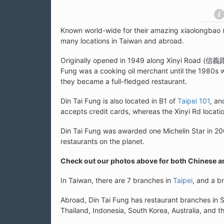
Known world-wide for their amazing xiaolongbao 
many locations in Taiwan and abroad.
Originally opened in 1949 along Xinyi Road (
信義
Fung was a cooking oil merchant until the 1980s 
they became a full-fledged restaurant.
Din Tai Fung is also located in B1 of
Taipei 101
, an
accepts credit cards, whereas the Xinyi Rd locati
Din Tai Fung was awarded one Michelin Star in 20
restaurants on the planet.
Check out our photos above for both Chinese 
In Taiwan, there are 7 branches in
Taipei
, and a b
Abroad, Din Tai Fung has restaurant branches in
Thailand, Indonesia, South Korea, Australia, and t