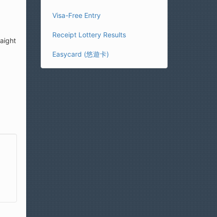
Visa-Free Entry
Receipt Lottery Results
raight
Easycard (悠遊卡)