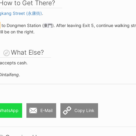
How to Get There?
gkang Street (永康街)
.
to Dongmen Station (
東門
). After leaving Exit 5, continue walking st
l be on the right.
What Else?
 accepts cash.
Dintaifeng
.
WhatsApp
E-Mail
Copy Link