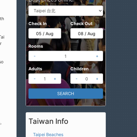
th
Check In
Check Out
Tai
r
Rooms
-
+
so
Adults
Children
-
+
-
+
Taiwan Info
,
Taipei Beaches