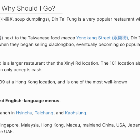
Why Should I Go?
(小籠包 soup dumplings), Din Tai Fung is a very popular restaurant wi
路
) next to the Taiwanese food
mecca
Yongkang Street (
永康街
)
, Din 
when they began selling xiaolongbao, eventually becoming so popula
d is a larger restaurant than the Xinyi Rd location. The 101 location al
on only accepts cash.
09 at a Hong Kong location, and is one of the most well-known
and English-language menus.
ranch in
Hsinchu
,
Taichung
, and
Kaohsiung
.
 Singapore, Malaysia, Hong Kong, Macau, mainland China, USA, Japan
he UAE.