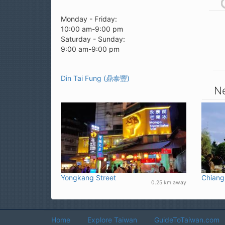
Monday - Friday:
10:00 am-9:00 pm
Saturday - Sunday:
9:00 am-9:00 pm
Din Tai Fung (鼎泰豐)
Ne
Yongkang Street
Chiang
0.25 km away
Home
Explore Taiwan
GuideToTaiwan.com