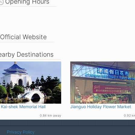
Opening Hours
Official Website
arby Destinations
 Kai-shek Memorial Hall
Jianguo Holiday Flower Market
0.84 km away
0.92 k
Privacy Policy