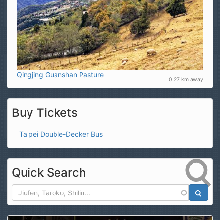
Qingjing Guanshan Pasture
0.27 km away
Buy Tickets
Taipei Double-Decker Bus
Quick Search
Search