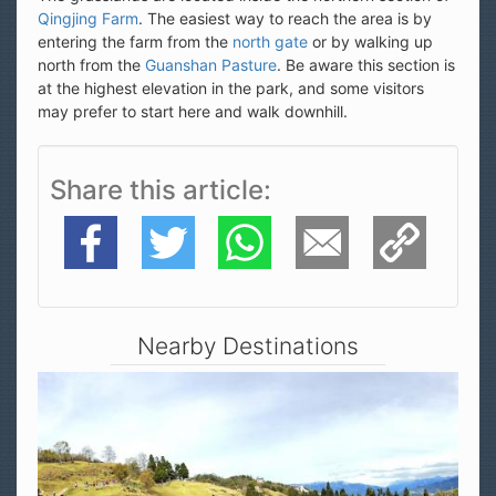
Qingjing Farm
. The easiest way to reach the area is by
entering the farm from the
north gate
or by walking up
north from the
Guanshan Pasture
. Be aware this section is
at the highest elevation in the park, and some visitors
may prefer to start here and walk downhill.
Share this article
Facebook
Twitter
WhatsApp
E-Mail
Copy Link
Nearby Destinations