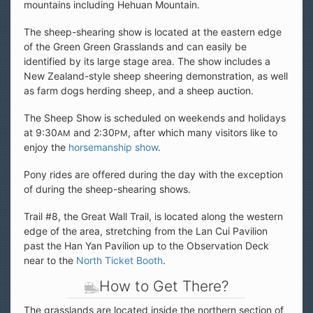
mountains including Hehuan Mountain.
The sheep-shearing show is located at the eastern edge
of the Green Green Grasslands and can easily be
identified by its large stage area. The show includes a
New Zealand-style sheep sheering demonstration, as well
as farm dogs herding sheep, and a sheep auction.
The Sheep Show is scheduled on weekends and holidays
at 9:30
and 2:30
, after which many visitors like to
AM
PM
enjoy the
horsemanship show
.
Pony rides are offered during the day with the exception
of during the sheep-shearing shows.
Trail #8, the Great Wall Trail, is located along the western
edge of the area, stretching from the Lan Cui Pavilion
past the Han Yan Pavilion up to the Observation Deck
near to the
North Ticket Booth
.
How to Get There?
The grasslands are located inside the northern section of