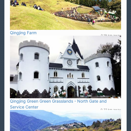
Qingjing Farm
0.19 km away
Qingjing Green Green Grasslands - North Gate and
Service Center
0.22 km away