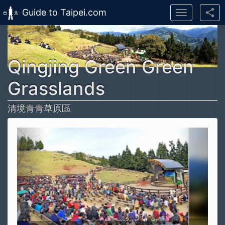
Guide to Taipei.com
Toggle
navigation
Skip to main content
Qingjing Green Green
Grasslands
清境青青草原區