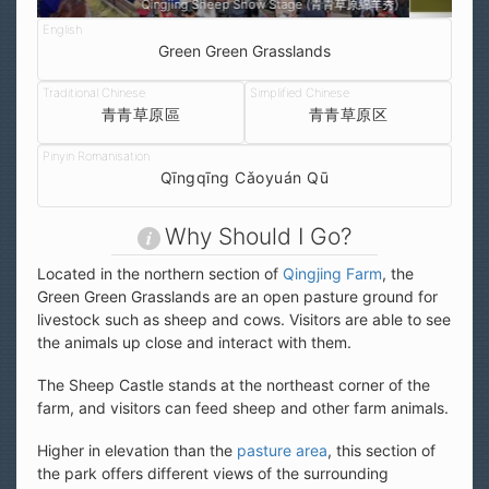
綿羊秀)
Qingjing Green Green Grasslands (清境青青草原區)
Green Green Grasslands
青青草原區
青青草原区
Qīngqīng Cǎoyuán Qū
Why Should I Go?
Located in the northern section of
Qingjing Farm
, the
Green Green Grasslands are an open pasture ground for
livestock such as sheep and cows. Visitors are able to see
the animals up close and interact with them.
The Sheep Castle stands at the northeast corner of the
farm, and visitors can feed sheep and other farm animals.
Higher in elevation than the
pasture area
, this section of
the park offers different views of the surrounding