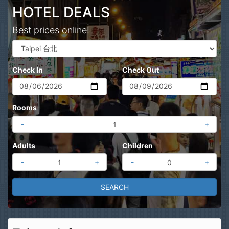
HOTEL DEALS
Best prices online!
Check In
Check Out
Rooms
-
+
Adults
Children
-
+
-
+