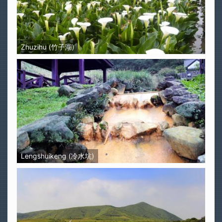
Zhuzihu (竹子湖)
Lengshuikeng (冷水坑)