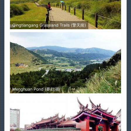
Qingtiangang Grassland Trails (擎天崗)
Menghuan Pond (夢幻湖)