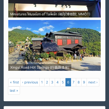
Miniatures Museum of Taiwan (袖珍博物館, MMOT)
Xingyi Road Hot Springs (行義路溫泉)
« first
‹ previous
1
2
3
4
5
6
7
8
9
next ›
last »