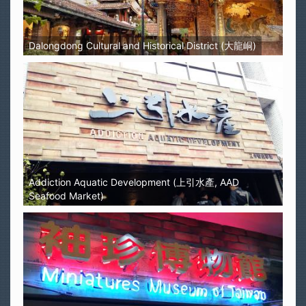
Dalongdong Cultural and Historical District (大龍峒)
Addiction Aquatic Development (上引水產, AAD
Seafood Market)