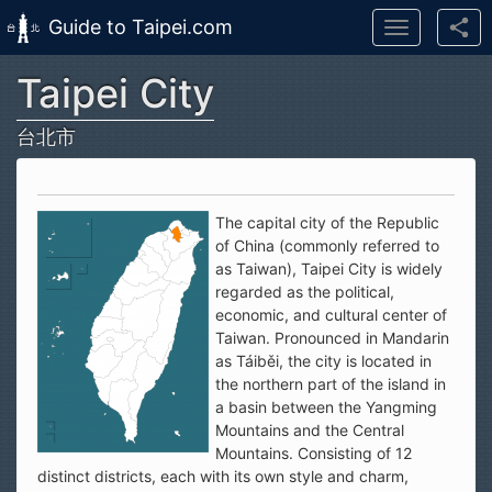
Guide to Taipei.com
Toggle
navigation
Taipei City
Skip to main content
台北市
The capital city of the Republic
of China (commonly referred to
as Taiwan), Taipei City is widely
regarded as the political,
economic, and cultural center of
Taiwan. Pronounced in Mandarin
as Táiběi, the city is located in
the northern part of the island in
a basin between the Yangming
Mountains and the Central
Mountains. Consisting of 12
distinct districts, each with its own style and charm,