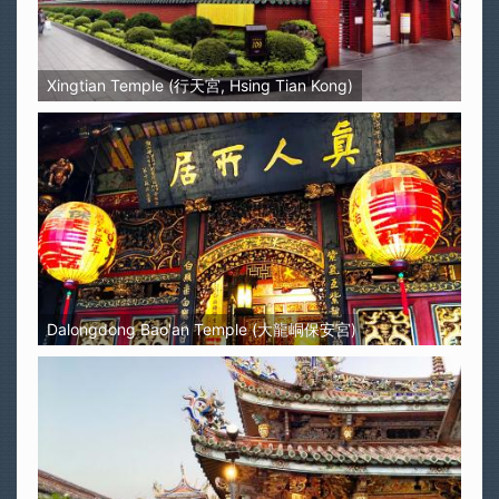
Xingtian Temple (行天宮, Hsing Tian Kong)
Dalongdong Bao'an Temple (大龍峒保安宮)