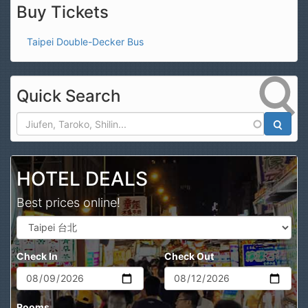
Buy Tickets
Taipei Double-Decker Bus
Quick Search
Search
HOTEL DEALS
Best prices online!
Check In
Check Out
Rooms