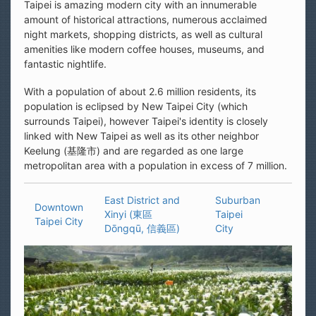
Taipei is amazing modern city with an innumerable
amount of historical attractions, numerous acclaimed
night markets, shopping districts, as well as cultural
amenities like modern coffee houses, museums, and
fantastic nightlife.
With a population of about 2.6 million residents, its
population is eclipsed by New Taipei City (which
surrounds Taipei), however Taipei's identity is closely
linked with New Taipei as well as its other neighbor
Keelung (基隆市) and are regarded as one large
metropolitan area with a population in excess of 7 million.
East District and
Suburban
Downtown
Xinyi (東區
Taipei
Taipei City
Dōngqū, 信義區)
City