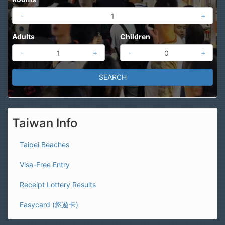
-
+
Adults
Children
-
+
-
+
Taiwan Info
Taipei Beaches
Visa-Free Entry
Receipt Lottery Results
Easycard (悠遊卡)