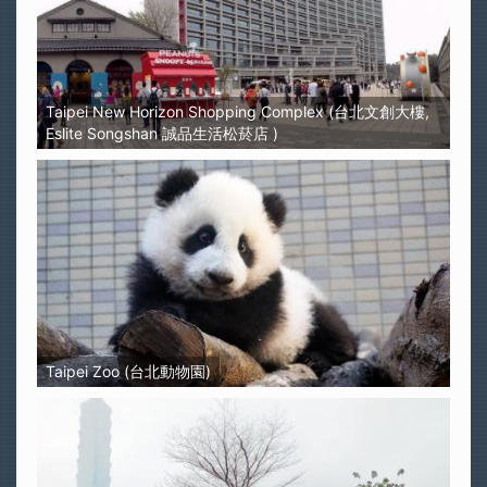
Taipei New Horizon Shopping Complex (台北文創大樓,
Eslite Songshan 誠品生活松菸店 )
Taipei Zoo (台北動物園)