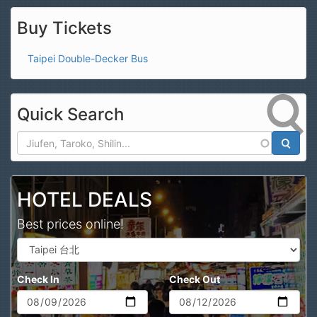
Buy Tickets
Taipei Double-Decker Bus
Quick Search
Search
HOTEL DEALS
Best prices online!
Check In
Check Out