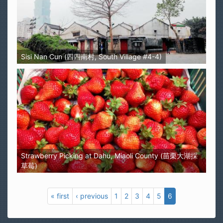
Sisi Nan Cun (四四南村, South Village #4-4)
Strawberry Picking at Dahu, Miaoli County (苗栗大湖採
草莓)
« first
‹ previous
1
2
3
4
5
6