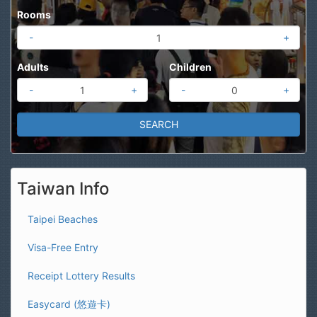
Rooms
-
+
Adults
Children
-
+
-
+
Taiwan Info
Taipei Beaches
Visa-Free Entry
Receipt Lottery Results
Easycard (悠遊卡)