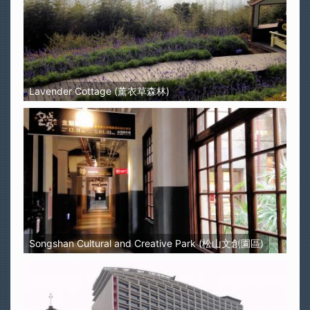
Lavender Cottage (薰衣草森林)
Songshan Cultural and Creative Park (松山文創園區)