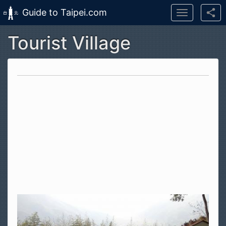
Guide to Taipei.com
Toggle
navigation
Tourist Village
Skip to main content