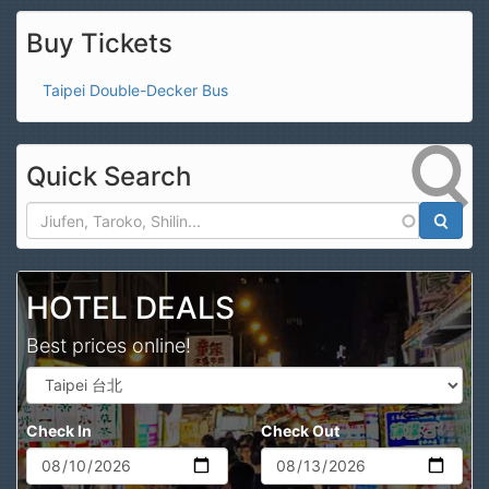
Buy Tickets
Taipei Double-Decker Bus
Quick Search
Search
HOTEL DEALS
Best prices online!
Check In
Check Out