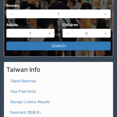
Rooms
-
+
Adults
Children
-
+
-
+
Taiwan Info
Taipei Beaches
Visa-Free Entry
Receipt Lottery Results
Easycard (悠遊卡)