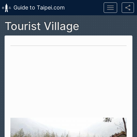
Guide to Taipei.com
Toggle
navigation
Tourist Village
Skip to main content