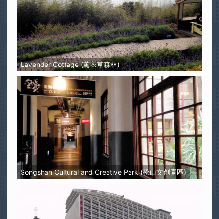
Lavender Cottage (薰衣草森林)
Songshan Cultural and Creative Park (松山文創園區)