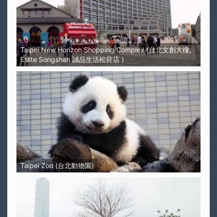
Taipei New Horizon Shopping Complex (台北文創大樓,
Eslite Songshan 誠品生活松菸店 )
Taipei Zoo (台北動物園)