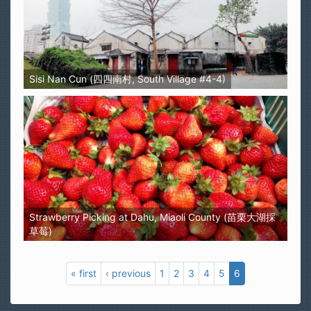
Sisi Nan Cun (四四南村, South Village #4-4)
Strawberry Picking at Dahu, Miaoli County (苗栗大湖採
草莓)
« first
‹ previous
1
2
3
4
5
6