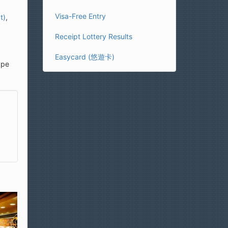
Visa-Free Entry
t)
,
Receipt Lottery Results
Easycard (悠遊卡)
ype