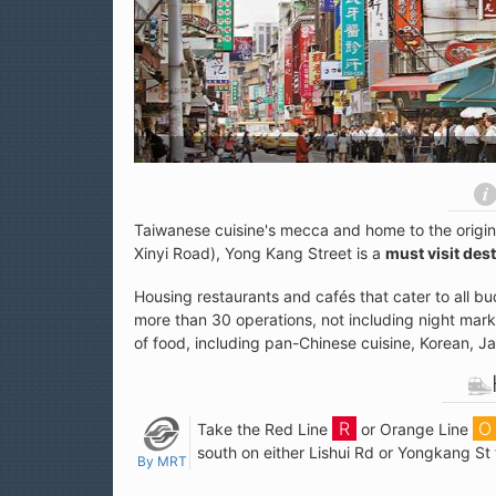
Taiwanese cuisine's mecca and home to the origi
Xinyi Road), Yong Kang Street is a
must visit des
Housing restaurants and cafés that cater to all b
more than 30 operations, not including night marke
of food, including pan-Chinese cuisine, Korean, 
Take the Red Line
or Orange Line
south on either Lishui Rd or Yongkang St 
By MRT