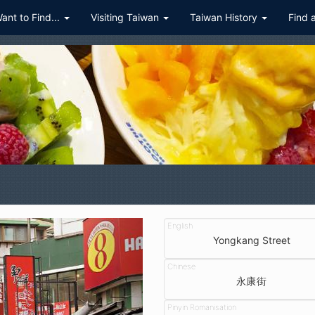
Want to Find...
Visiting Taiwan
Taiwan History
Find 
Yongkang Street
永康街