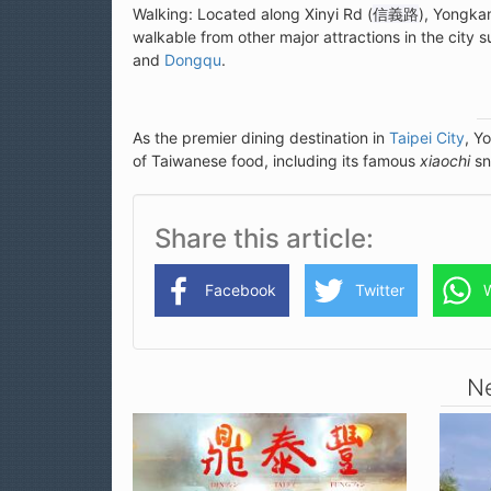
Walking: Located along Xinyi Rd (
信義路
), Yongkan
walkable from other major attractions in the city 
and
Dongqu
.
As the premier dining destination in
Taipei City
, Y
of Taiwanese food, including its famous
xiaochi
sn
Share this article
Facebook
Twitter
Ne