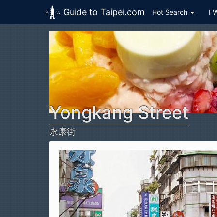
Guide to Taipei.com
Hot Search
I 
Skip to main content
Yongkang Street
永康街