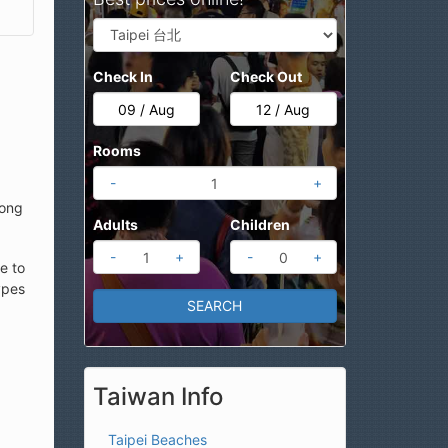
Check In
Check Out
Rooms
-
+
long
Adults
Children
-
+
-
+
e to
ypes
Taiwan Info
Taipei Beaches