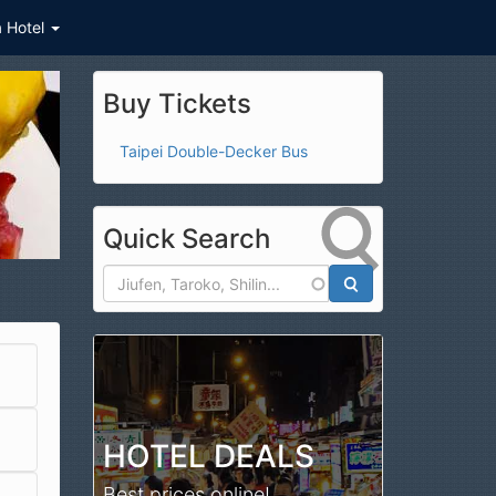
a Hotel
Buy Tickets
Taipei Double-Decker Bus
Quick Search
Search
HOTEL DEALS
Best prices online!