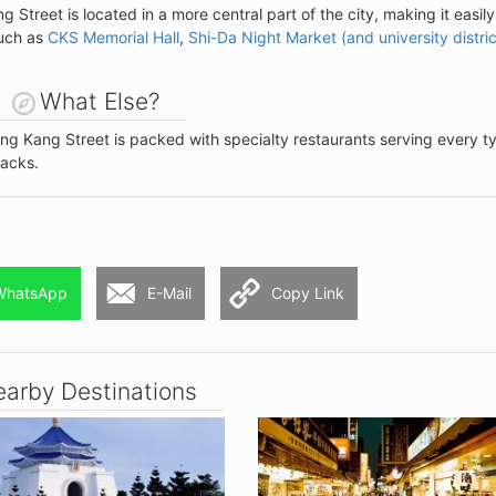
g Street is located in a more central part of the city, making it easily
such as
CKS Memorial Hall
,
Shi-Da Night Market (and university distric
What Else?
ong Kang Street is packed with specialty restaurants serving every t
acks.
WhatsApp
E-Mail
Copy Link
arby Destinations