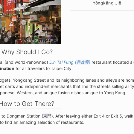
Yǒngkāng Jiē
Yongkang Street (永康街)
Why Should I Go?
nal (and world-renowned)
Din Tai Fung (
鼎泰豐
)
restaurant (located a
tination
for all travelers to Taipei City.
udgets, Yongkang Street and its neighboring lanes and alleys are hom
t carts and independent merchants that line the streets selling all t
Japanese, Western, and unique fusion dishes unique to Yong Kang.
How to Get There?
to Dongmen Station (
東門
). After leaving either Exit 4 or Exit 5, walk
to find an amazing selection of restaurants.