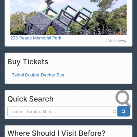
228 Peace Memorial Park
1.06 km away
Buy Tickets
Taipei Double-Decker Bus
Quick Search
Search
Where Should I Visit Before?