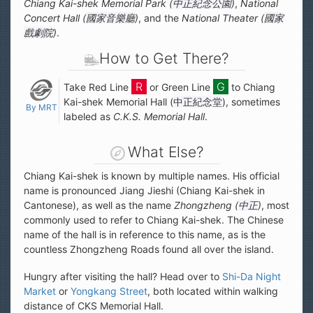
Chiang Kai-shek Memorial Park (
中正紀念公園
)
,
National
Concert Hall (
國家音樂廳
)
, and the
National Theater (
國家
戲劇院
)
.
How to Get There?
Take Red Line
or Green Line
to Chiang
Kai-shek Memorial Hall (
中正紀念堂
), sometimes
By MRT
labeled as
C.K.S. Memorial Hall
.
What Else?
Chiang Kai-shek is known by multiple names. His official
name is pronounced Jiang Jieshi (Chiang Kai-shek in
Cantonese), as well as the name
Zhongzheng (
中正
)
, most
commonly used to refer to Chiang Kai-shek. The Chinese
name of the hall is in reference to this name, as is the
countless Zhongzheng Roads found all over the island.
Hungry after visiting the hall? Head over to
Shi-Da Night
Market
or
Yongkang Street
, both located within walking
distance of CKS Memorial Hall.