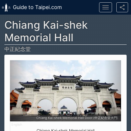
Guide to Taipei.com
Toggle
navigation
Chiang Kai-shek
Skip to main content
Memorial Hall
中正紀念堂
Chiang Kai-shek Memorial Hall Door (中正紀念堂大門)
Chiang Kai-shek Memorial Hall