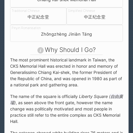
中正紀念堂
中正纪念堂
Zhōngzhèng Jìniàn Táng
Why Should I Go?
The most prominent historical landmark in Taiwan, the
CKS Memorial Hall was erected in honor and memory of
Generalissimo Chiang Kai-shek, the former President of
the Republic of China, and was opened in 1980 as part of
a national park and gathering area.
The name of the square is officially
Liberty Square (
自由廣
場
)
, as seen above the front gate, however the name
change was politically motivated and most people in
practice still refer to the entire complex as CKS Memorial
Hall.
The octagon-shaped white building rises 76 meters and is