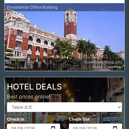
Presidential Office Building
Downtown Taipei City
Historical Landmark
HOTEL DEALS
Best prices online!
Check In
Check Out