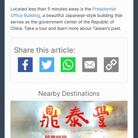
Located less than 5 minutes away is the
Presidential
Office Building
, a beautiful Japanese-style building that
serves as the government center of the Republic of
China. Take a tour and learn more about Taiwan's past.
Share this article
Facebook
Twitter
WhatsApp
E-Mail
Copy Link
Nearby Destinations