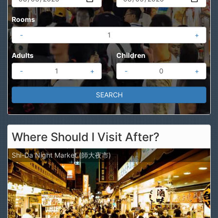
Rooms
-
+
Adults
Children
-
+
-
+
Where Should I Visit After?
Shi-Da Night Market (師大夜市)