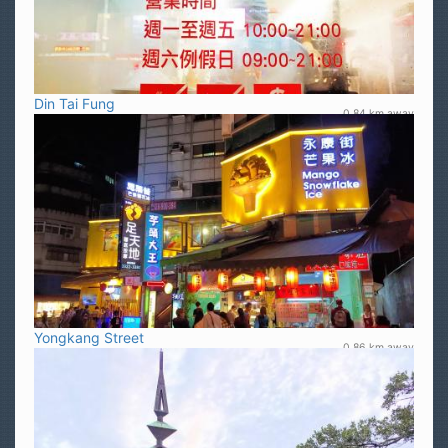
Din Tai Fung
0.84 km away
Yongkang Street
0.86 km away