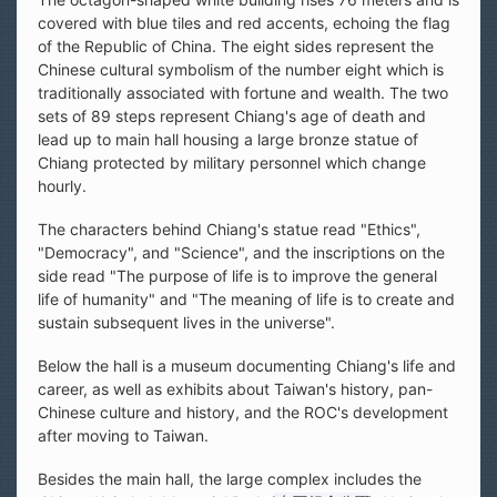
covered with blue tiles and red accents, echoing the flag
of the Republic of China. The eight sides represent the
Chinese cultural symbolism of the number eight which is
traditionally associated with fortune and wealth. The two
sets of 89 steps represent Chiang's age of death and
lead up to main hall housing a large bronze statue of
Chiang protected by military personnel which change
hourly.
The characters behind Chiang's statue read "Ethics",
"Democracy", and "Science", and the inscriptions on the
side read "The purpose of life is to improve the general
life of humanity" and "The meaning of life is to create and
sustain subsequent lives in the universe".
Below the hall is a museum documenting Chiang's life and
career, as well as exhibits about Taiwan's history, pan-
Chinese culture and history, and the ROC's development
after moving to Taiwan.
Besides the main hall, the large complex includes the