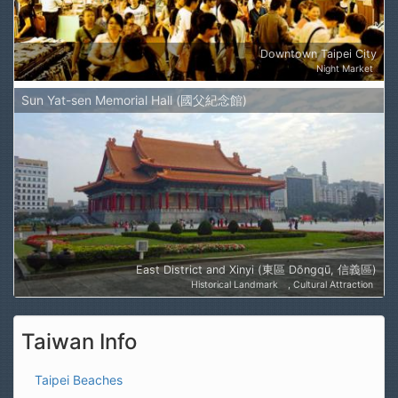
Downtown Taipei City
Night Market
Sun Yat-sen Memorial Hall (國父紀念館)
East District and Xinyi (東區 Dōngqū, 信義區)
Historical Landmark
Cultural Attraction
Taiwan Info
Taipei Beaches