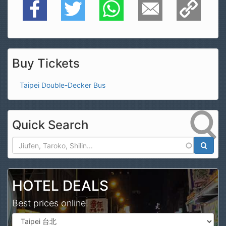
Facebook
Twitter
WhatsApp
E-Mail
Copy Link
Buy Tickets
Taipei Double-Decker Bus
Quick Search
Search
HOTEL DEALS
Best prices online!