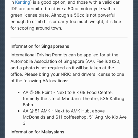
in
Kenting
) is a good option, and those with a valid car
IDP are permitted to drive a 50cc motorcycle with a
green license plate. Although a 50cc is not powerful
enough to climb hills or carry too much weight, it is fine
for scooting around town.
Information for Singaporeans
International Driving Permits can be applied for at the
Automobile Association of Singapore (AA). Fee is
20,
S$
and a photo is not required as it will be taken at the
office. Please bring your NRIC and drivers license to one
of the following AA locations:
AA @ GB Point - Next to Blk 69 Food Centre,
formerly the site of Mandarin Theatre, 535 Kallang
Bahru
AA @ 51 AMK - Next to AMK Hub, above
McDonalds and S11 coffeeshop, 51 Ang Mo Kio Ave
3
Information for Malaysians