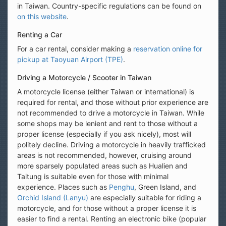
in Taiwan. Country-specific regulations can be found on
on this website
.
Renting a Car
For a car rental, consider making a
reservation online for
pickup at Taoyuan Airport (TPE)
.
Driving a Motorcycle / Scooter in Taiwan
A motorcycle license (either Taiwan or international) is
required for rental, and those without prior experience are
not recommended to drive a motorcycle in Taiwan. While
some shops may be lenient and rent to those without a
proper license (especially if you ask nicely), most will
politely decline. Driving a motorcycle in heavily trafficked
areas is not recommended, however, cruising around
more sparsely populated areas such as Hualien and
Taitung is suitable even for those with minimal
experience. Places such as
Penghu
, Green Island, and
Orchid Island (Lanyu)
are especially suitable for riding a
motorcycle, and for those without a proper license it is
easier to find a rental. Renting an electronic bike (popular