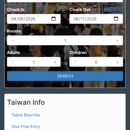
Check In
Check Out
Rooms
-
+
Adults
Children
-
+
-
+
Taiwan Info
Taipei Beaches
Visa-Free Entry