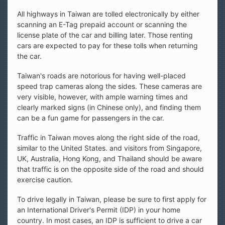
All highways in Taiwan are tolled electronically by either
scanning an E-Tag prepaid account or scanning the
license plate of the car and billing later. Those renting
cars are expected to pay for these tolls when returning
the car.
Taiwan's roads are notorious for having well-placed
speed trap cameras along the sides. These cameras are
very visible, however, with ample warning times and
clearly marked signs (in Chinese only), and finding them
can be a fun game for passengers in the car.
Traffic in Taiwan moves along the right side of the road,
similar to the United States. and visitors from Singapore,
UK, Australia, Hong Kong, and Thailand should be aware
that traffic is on the opposite side of the road and should
exercise caution.
To drive legally in Taiwan, please be sure to first apply for
an International Driver's Permit (IDP) in your home
country. In most cases, an IDP is sufficient to drive a car