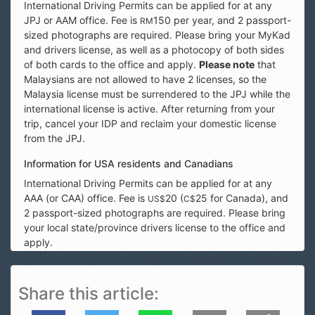
International Driving Permits can be applied for at any
JPJ or AAM office. Fee is
150 per year, and 2 passport-
RM
sized photographs are required. Please bring your MyKad
and drivers license, as well as a photocopy of both sides
of both cards to the office and apply.
Please note
that
Malaysians are not allowed to have 2 licenses, so the
Malaysia license must be surrendered to the JPJ while the
international license is active. After returning from your
trip, cancel your IDP and reclaim your domestic license
from the JPJ.
Information for USA residents and Canadians
International Driving Permits can be applied for at any
AAA (or CAA) office. Fee is
20 (
25 for Canada), and
US$
C$
2 passport-sized photographs are required. Please bring
your local state/province drivers license to the office and
apply.
Share this article