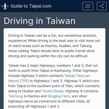
Guide to Taipei.com
Toggle
navigation
Driving in Taiwan
Skip to main content
Driving in Taiwan can be a fun, but sometimes stressful,
experience! While driving is the best way to visit more out
of reach areas such as Nantou, Hualien, and Taitung,
those visiting Taipei should stick to public transit since
driving and parking within the city can be difficult.
Taiwan has 2 major highways, numbers 1 and 3, that run
north to south from Taipei to Kaohsiung. Other highways
include Highway 2 which connects
Taiwan Taoyuan
Airport (TPE)
to Highways 1 and 3, Highway 5 which runs
from Taipei to the southern point of Yilan, which connects
along to Hualien and
Taroko Gorge
, Highway 6 connects
Taichung
to Nantou and
Qingjing Farm
, and other
highways serve as connectors to different cities, all
branching off Highways 1 and 3.