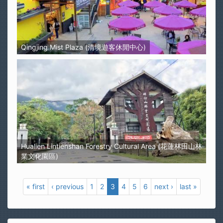
Qingjing Mist Plaza (清境遊客休閒中心)
Hualien Lintienshan Forestry Cultural Area (花蓮林田山林
業文化園區)
« first
‹ previous
1
2
3
4
5
6
next ›
last »