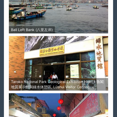
Bali Left Bank (八里左岸)
Taroko National Park Geological Exhibition Hall (太魯閣
地質展示館與綠水休憩區, Lüshui Visitor Center)