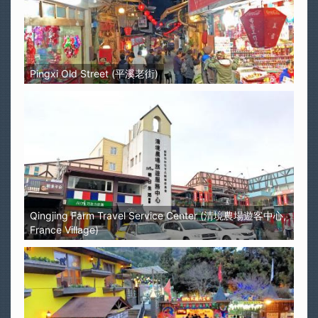
Pingxi Old Street (平溪老街)
Qingjing Farm Travel Service Center (清境農場遊客中心,
France Village)