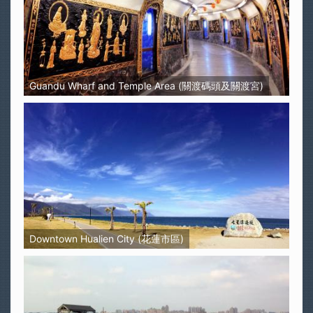
Guandu Wharf and Temple Area (關渡碼頭及關渡宮)
Downtown Hualien City (花蓮市區)