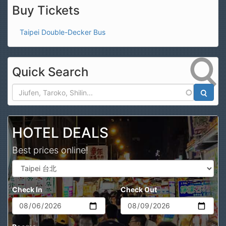
Buy Tickets
Taipei Double-Decker Bus
Quick Search
Search
HOTEL DEALS
Best prices online!
Check In
Check Out