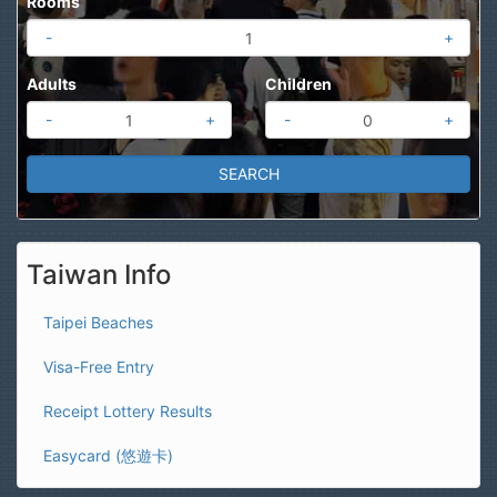
Rooms
-
+
Adults
Children
-
+
-
+
Taiwan Info
Taipei Beaches
Visa-Free Entry
Receipt Lottery Results
Easycard (悠遊卡)