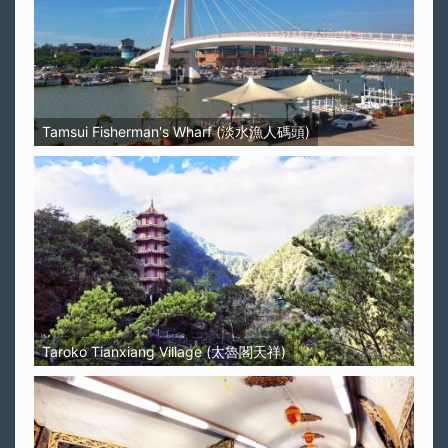
Tamsui Fisherman's Wharf (淡水漁人碼頭)
Taroko Tianxiang Village (太魯閣天祥)