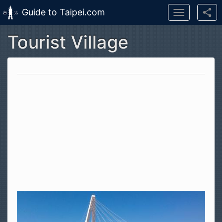
Guide to Taipei.com
Toggle
navigation
Tourist Village
Skip to main content