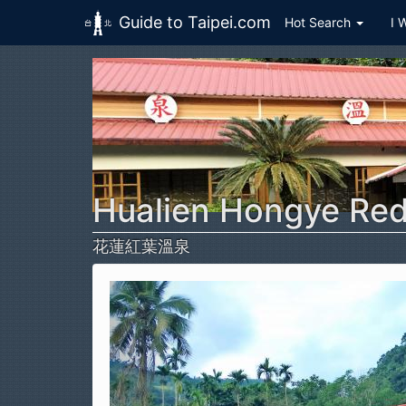
Guide to Taipei.com
Hot Search
I 
Skip to main content
Hualien Hongye Red
花蓮紅葉溫泉