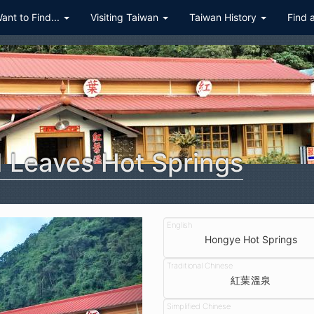
Want to Find...
Visiting Taiwan
Taiwan History
Find 
 Leaves Hot Springs
Hongye Hot Springs
紅葉溫泉