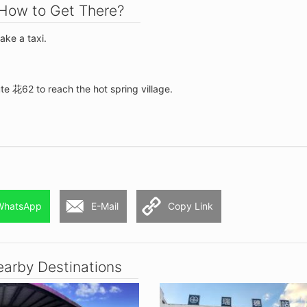
How to Get There?
take a taxi.
te 花62 to reach the hot spring village.
WhatsApp
E-Mail
Copy Link
arby Destinations