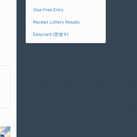
Visa-Free Entry
Receipt Lottery Results
Easycard (悠遊卡)