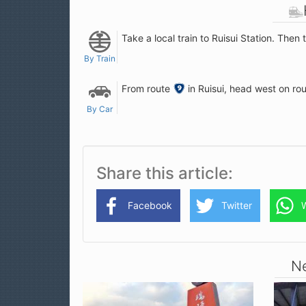
Take a local train to Ruisui Station. Then 
By Train
From route
9
in Ruisui, head west on rou
PH
By Car
Share this article
Facebook
Twitter
Ne