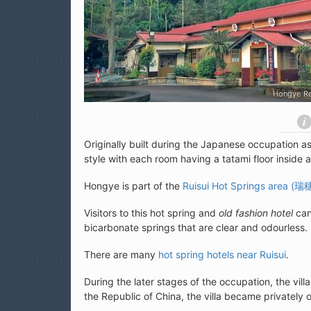
Red Leaves Hot Springs (花蓮紅葉溫泉)
Originally built during the Japanese occupation as 
style with each room having a tatami floor inside
Hongye is part of the
Ruisui Hot Springs area (
瑞
Visitors to this hot spring and
old fashion hotel
can
bicarbonate springs that are clear and odourless.
There are many
hot spring hotels near Ruisui
.
During the later stages of the occupation, the vill
the Republic of China, the villa became privately 