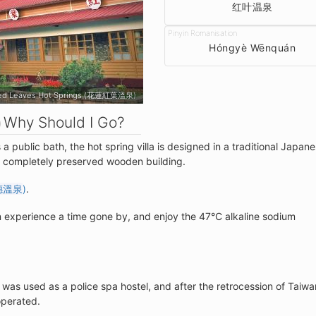
红叶温泉
Hóngyè Wēnquán
Hongye Red Leaves Hot Springs (花蓮紅葉溫泉)
Why Should I Go?
a public bath, the hot spring villa is designed in a traditional Japan
 a completely preserved wooden building.
穗溫泉
)
.
 experience a time gone by, and enjoy the 47°C alkaline sodium
a was used as a police spa hostel, and after the retrocession of Taiwa
operated.