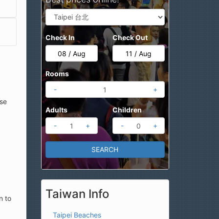
Check In
Check Out
Rooms
-
+
ese
Adults
Children
-
+
-
+
Taiwan Info
n to
Taipei Beaches