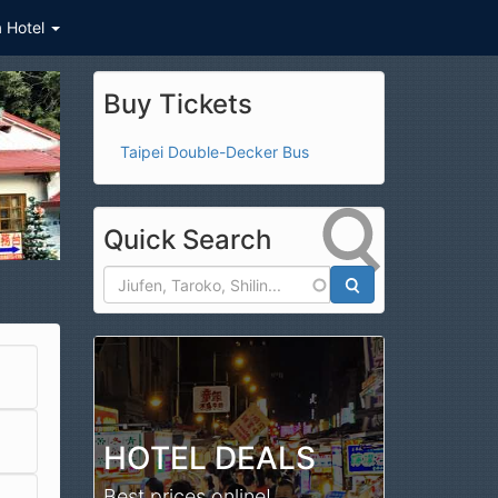
a Hotel
Buy Tickets
Taipei Double-Decker Bus
Quick Search
Search
HOTEL DEALS
Best prices online!