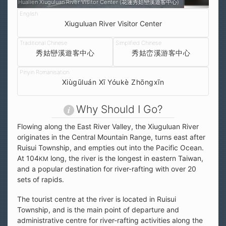
Hualien Xiuguluan River Visitor Center (花蓮秀姑巒溪遊客中心)
Xiuguluan River Visitor Center
秀姑巒溪遊客中心
秀姑峦溪游客中心
Xiùgūluán Xī Yóukè Zhōngxīn
Why Should I Go?
Flowing along the East River Valley, the Xiuguluan River
originates in the Central Mountain Range, turns east after
Ruisui Township, and empties out into the Pacific Ocean.
At 104
long, the river is the longest in eastern Taiwan,
KM
and a popular destination for river-rafting with over 20
sets of rapids.
The tourist centre at the river is located in Ruisui
Township, and is the main point of departure and
administrative centre for river-rafting activities along the