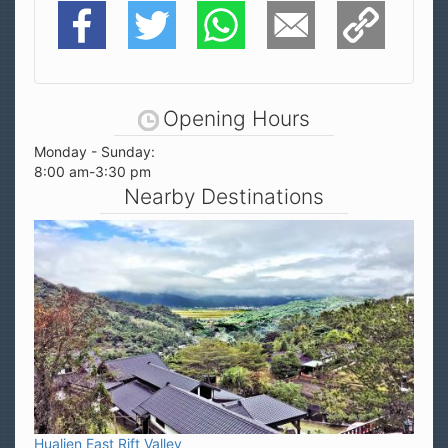
Facebook
Twitter
WhatsApp
E-Mail
Copy Link
Opening Hours
Monday - Sunday:
8:00 am-3:30 pm
Nearby Destinations
Hualien East Rift Valley