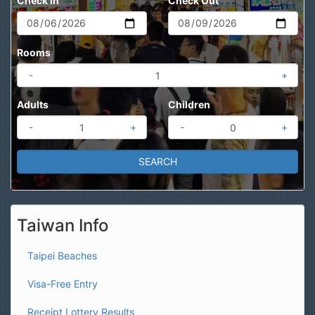
Check In
Check Out
Rooms
-
+
Adults
Children
-
+
-
+
Taiwan Info
Taipei Beaches
Visa-Free Entry
Receipt Lottery Results