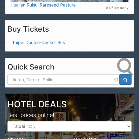
Hualien Ruisui Rareseed Pasture
6.06 km away
Buy Tickets
Taipei Double-Decker Bus
Quick Search
Search
HOTEL DEALS
Best prices online!