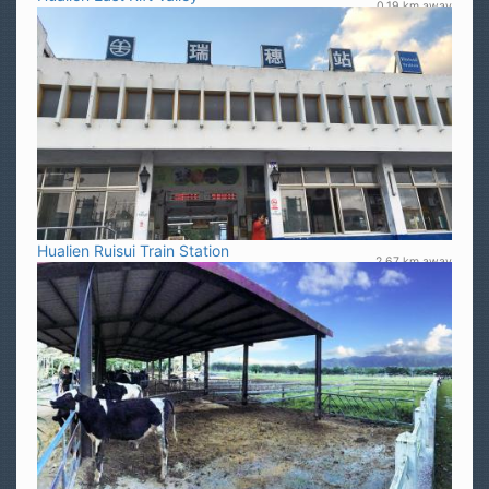
0.19 km away
Hualien Ruisui Train Station
2.67 km away