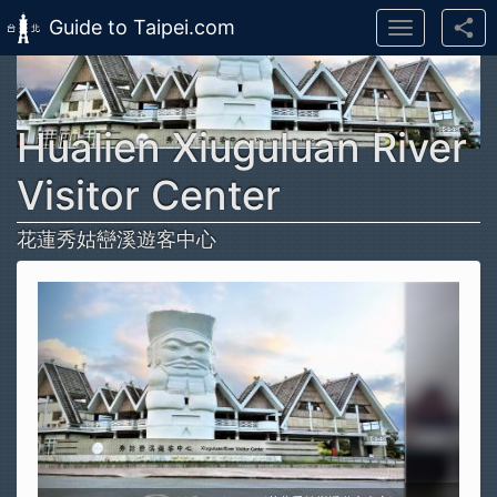
Guide to Taipei.com
Toggle
navigation
Skip to main content
Hualien Xiuguluan River
Visitor Center
花蓮秀姑巒溪遊客中心