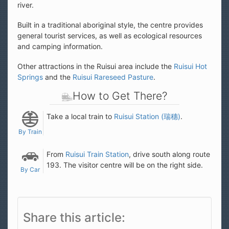
river.
Built in a traditional aboriginal style, the centre provides
general tourist services, as well as ecological resources
and camping information.
Other attractions in the Ruisui area include the
Ruisui Hot
Springs
and the
Ruisui Rareseed Pasture
.
How to Get There?
Take a local train to
Ruisui Station (瑞穗)
.
By Train
From
Ruisui Train Station
, drive south along route
193. The visitor centre will be on the right side.
By Car
Share this article