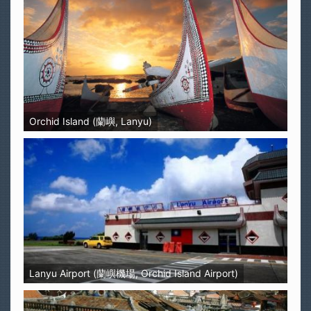
Orchid Island (蘭嶼, Lanyu)
Lanyu Airport (蘭嶼機場, Orchid Island Airport)