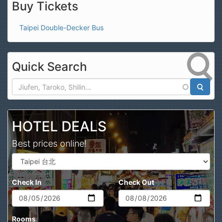
Buy Tickets
Taipei Double-Decker Bus
Quick Search
Search
HOTEL DEALS
Best prices online!
Check In
Check Out
Rooms