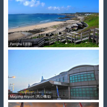
Penghu (澎湖)
Magong Airport (馬公機場)