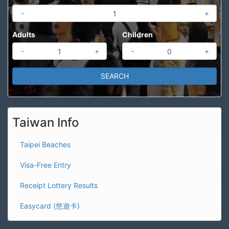
-
+
Adults
Children
-
+
-
+
Taiwan Info
Taipei Beaches
Visa-Free Entry
Receipt Lottery Results
Easycard (悠遊卡)