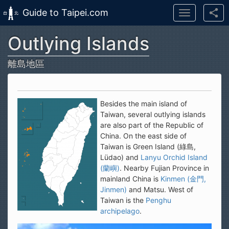
Guide to Taipei.com
Toggle
navigation
Outlying Islands
Skip to main content
離島地區
Besides the main island of
Taiwan, several outlying islands
are also part of the Republic of
China. On the east side of
Taiwan is Green Island (綠島,
Lüdao) and
Lanyu Orchid Island
(蘭嶼)
. Nearby Fujian Province in
mainland China is
Kinmen (金門,
Jinmen)
and Matsu. West of
Taiwan is the
Penghu
archipelago
.