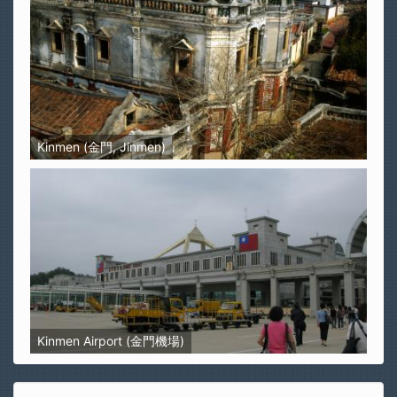
Kinmen (金門, Jinmen)
Kinmen Airport (金門機場)