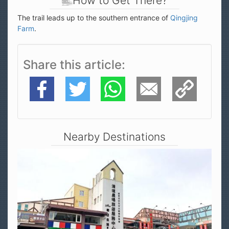
How to Get There?
The trail leads up to the southern entrance of
Qingjing
Farm
.
Share this article
Facebook
Twitter
WhatsApp
E-Mail
Copy Link
Nearby Destinations