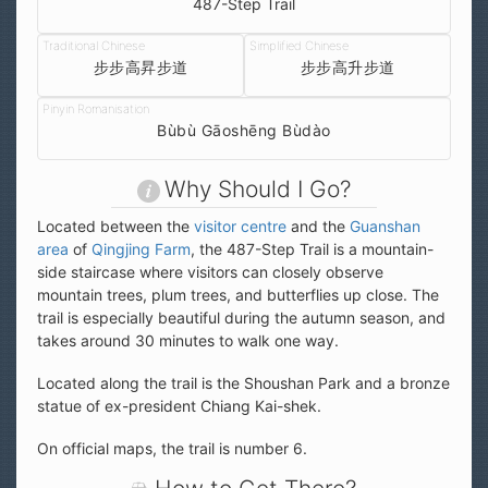
487-Step Trail
步步高昇步道
步步高升步道
Bùbù Gāoshēng Bùdào
Why Should I Go?
Located between the
visitor centre
and the
Guanshan
area
of
Qingjing Farm
, the 487-Step Trail is a mountain-
side staircase where visitors can closely observe
mountain trees, plum trees, and butterflies up close. The
trail is especially beautiful during the autumn season, and
takes around 30 minutes to walk one way.
Located along the trail is the Shoushan Park and a bronze
statue of ex-president Chiang Kai-shek.
On official maps, the trail is number 6.