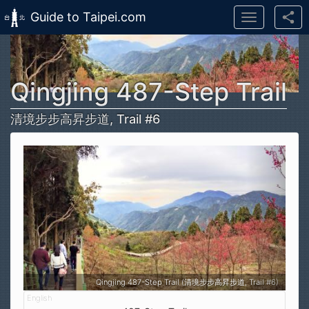
Guide to Taipei.com
Toggle
navigation
Skip to main content
Qingjing 487-Step Trail
清境步步高昇步道, Trail #6
Qingjing 487-Step Trail (清境步步高昇步道, Trail #6)