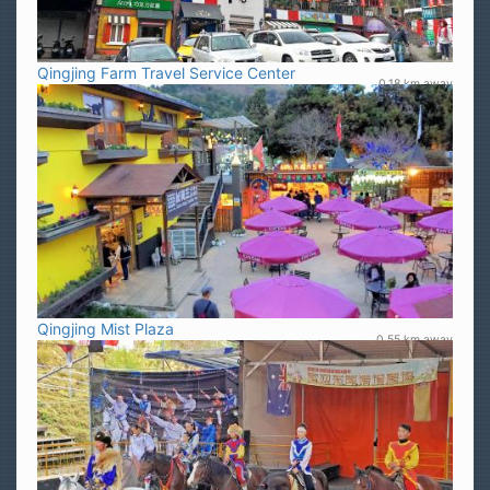
Qingjing Farm Travel Service Center
0.18 km away
Qingjing Mist Plaza
0.55 km away