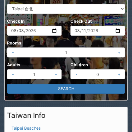
Check In
Check Out
Rooms
-
+
Adults
Children
-
+
-
+
Taiwan Info
Taipei Beaches