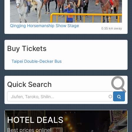
Qingjing Horsemanship Show Stage
0.55 km away
Buy Tickets
Taipei Double-Decker Bus
Quick Search
Search
HOTEL DEALS
Best prices online!