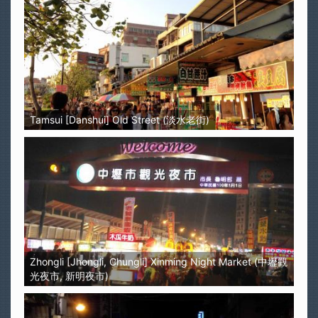
Tamsui [Danshui] Old Street (淡水老街)
Zhongli [Jhongli, Chungli] Xinming Night Market (中壢觀
光夜市, 新明夜市)