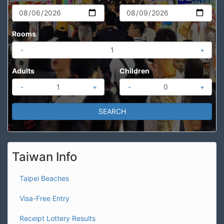
Rooms
-
+
Adults
Children
-
+
-
+
Taiwan Info
Taipei Beaches
Visa-Free Entry
Receipt Lottery Results