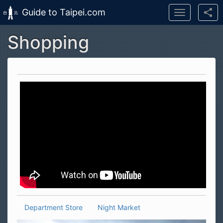
Guide to Taipei.com
Toggle
navigation
Shopping
Skip to main content
Department Store
Night Market