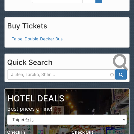
Buy Tickets
Taipei Double-Decker Bus
Quick Search
Search
HOTEL DEALS
Best prices online!
Check In
Check Out