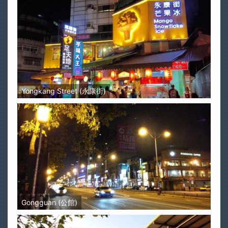
Yongkang Street (永康街)
Gongguan (公館)