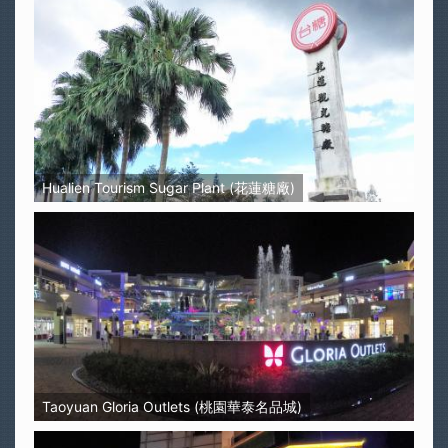
Hualien Tourism Sugar Plant (花蓮糖廠)
Taoyuan Gloria Outlets (桃園華泰名品城)