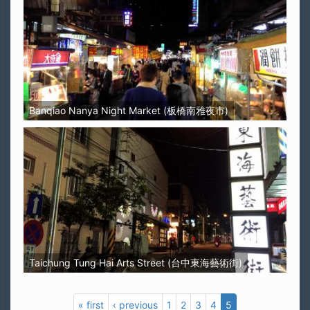
Banqiao Nanya Night Market (板橋南雅夜市)
Taichung Tung Hai Arts Street (台中東海藝術街)
« first
‹ previous
1
2
3
4
5