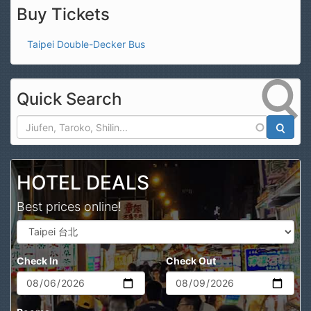
Buy Tickets
Taipei Double-Decker Bus
Quick Search
Search
HOTEL DEALS
Best prices online!
Check In
Check Out