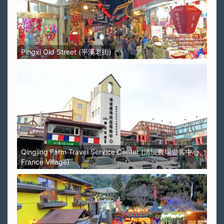
Pingxi Old Street (平溪老街)
Qingjing Farm Travel Service Center (清境農場遊客中心,
France Village)