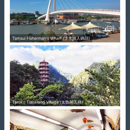
Tamsui Fisherman's Wharf (淡水漁人碼頭)
Taroko Tianxiang Village (太魯閣天祥)