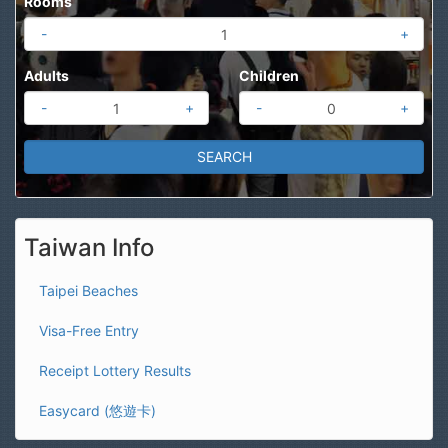
Rooms
-
+
Adults
Children
-
+
-
+
Taiwan Info
Taipei Beaches
Visa-Free Entry
Receipt Lottery Results
Easycard (悠遊卡)