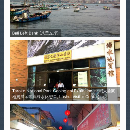
Bali Left Bank (八里左岸)
Taroko National Park Geological Exhibition Hall (太魯閣
地質展示館與綠水休憩區, Lüshui Visitor Center)