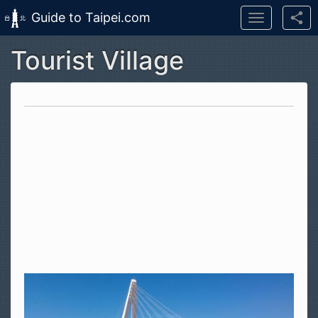
Guide to Taipei.com
Toggle
navigation
Tourist Village
Skip to main content