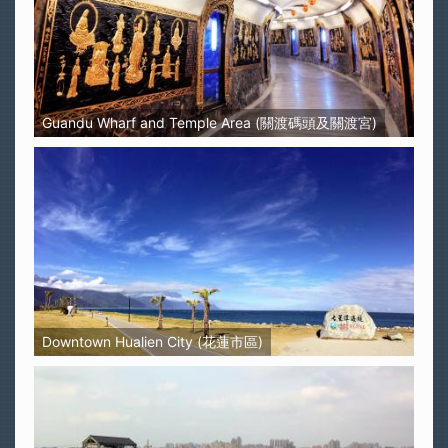
Guandu Wharf and Temple Area (關渡碼頭及關渡宮)
Downtown Hualien City (花蓮市區)