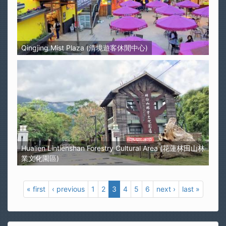
Qingjing Mist Plaza (清境遊客休閒中心)
Hualien Lintienshan Forestry Cultural Area (花蓮林田山林
業文化園區)
« first
‹ previous
1
2
3
4
5
6
next ›
last »