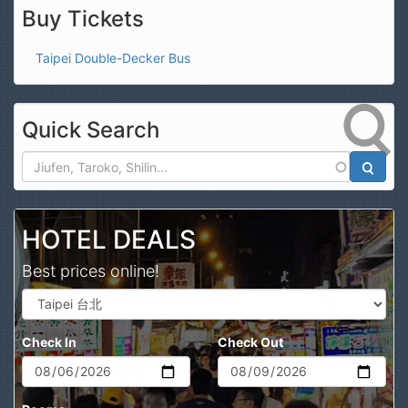
Buy Tickets
Taipei Double-Decker Bus
Quick Search
Search
HOTEL DEALS
Best prices online!
Check In
Check Out