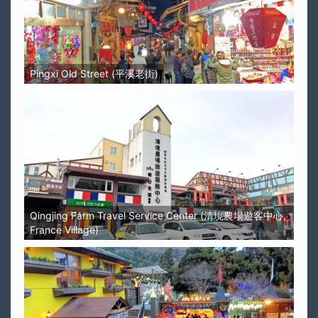
Pingxi Old Street (平溪老街)
Qingjing Farm Travel Service Center (清境農場遊客中心,
France Village)