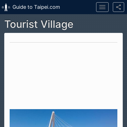
Guide to Taipei.com
Toggle
navigation
Tourist Village
Skip to main content