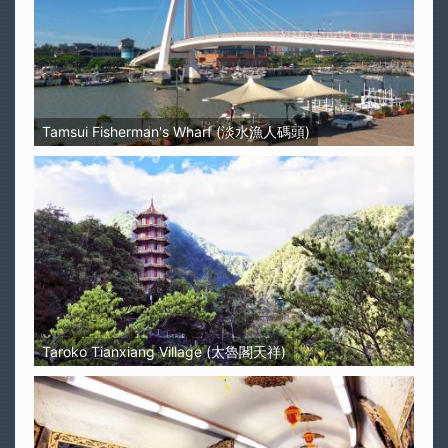
Tamsui Fisherman's Wharf (淡水漁人碼頭)
Taroko Tianxiang Village (太魯閣天祥)