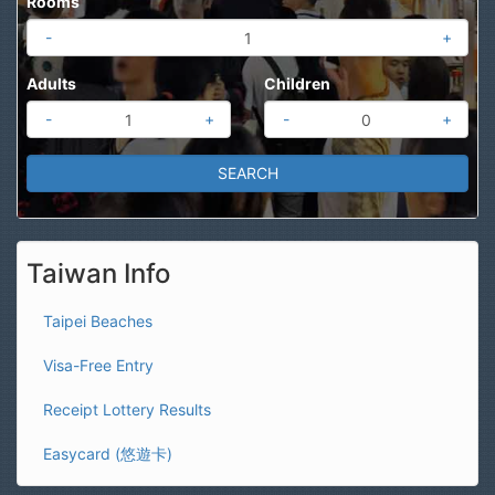
Rooms
-
+
Adults
Children
-
+
-
+
Taiwan Info
Taipei Beaches
Visa-Free Entry
Receipt Lottery Results
Easycard (悠遊卡)