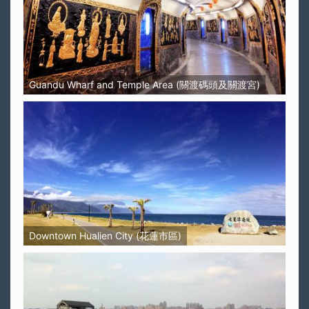
Guandu Wharf and Temple Area (關渡碼頭及關渡宮)
Downtown Hualien City (花蓮市區)