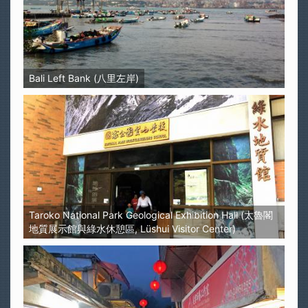
Bali Left Bank (八里左岸)
Taroko National Park Geological Exhibition Hall (太魯閣
地質展示館與綠水休憩區, Lüshui Visitor Center)