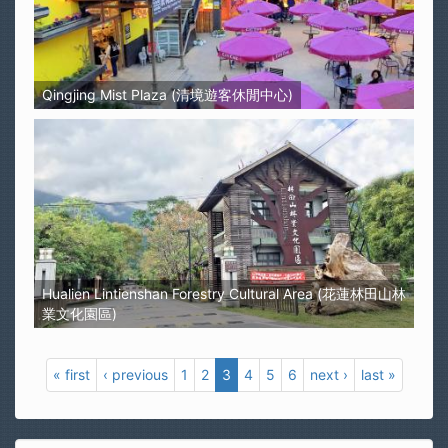
Qingjing Mist Plaza (清境遊客休閒中心)
Hualien Lintienshan Forestry Cultural Area (花蓮林田山林
業文化園區)
« first
‹ previous
1
2
3
4
5
6
next ›
last »