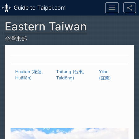
Guide to Taipei.com
Toggle
navigation
Eastern Taiwan
Skip to main content
台灣東部
Hualien (花蓮,
Taitung (台東,
Yilan
Huālián)
Táidōng)
(宜蘭)