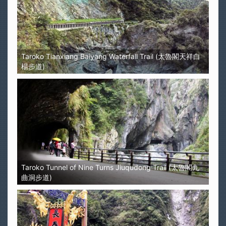
Taroko Tianxiang Baiyang Waterfall Trail (太魯閣天祥白
楊步道)
Taroko Tunnel of Nine Turns Jiuqudong Trail (太魯閣九
曲洞步道)