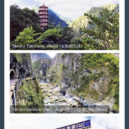
Taroko Tianxiang Village (太魯閣天祥)
Taroko Swallow Grotto Trail (燕子口步道, Yanzikou)