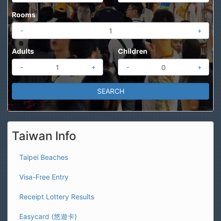
Rooms
-
+
Adults
Children
-
+
-
+
Taiwan Info
Taipei Beaches
Visa-Free Entry
Receipt Lottery Results
Easycard (悠遊卡)