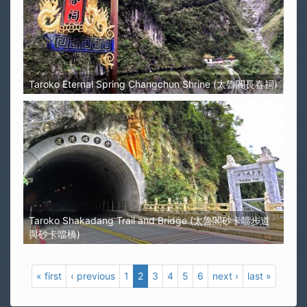
Taroko Eternal Spring Changchun Shrine (太魯閣長春祠)
Taroko Shakadang Trail and Bridge (太魯閣砂卡噹步道
與砂卡噹橋)
« first
‹ previous
1
2
3
4
5
6
next ›
last »