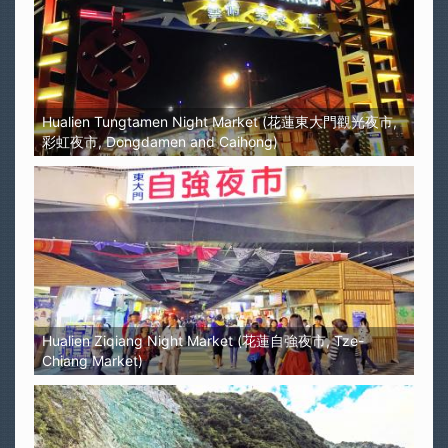
Hualien Tungtamen Night Market (花蓮東大門觀光夜市,
彩虹夜市, Dongdamen and Caihong)
Hualien Ziqiang Night Market (花蓮自強夜市, Tze-
Chiang Market)