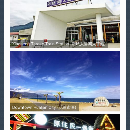
Xincheng Taroko Train Station (新城太魯閣火車站)
Downtown Hualien City (花蓮市區)