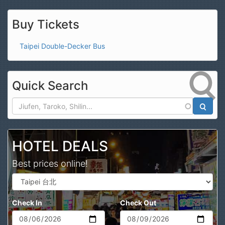
Buy Tickets
Taipei Double-Decker Bus
Quick Search
Search
HOTEL DEALS
Best prices online!
Check In
Check Out