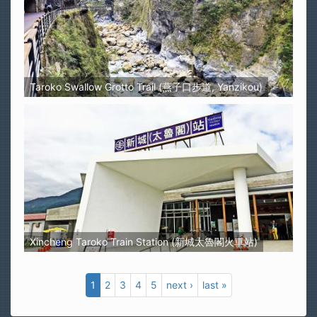
Taroko Swallow Grotto Trail (燕子口步道, Yanzikou)
Xincheng Taroko Train Station (新城太魯閣火車站)
1
2
3
4
5
next ›
last »