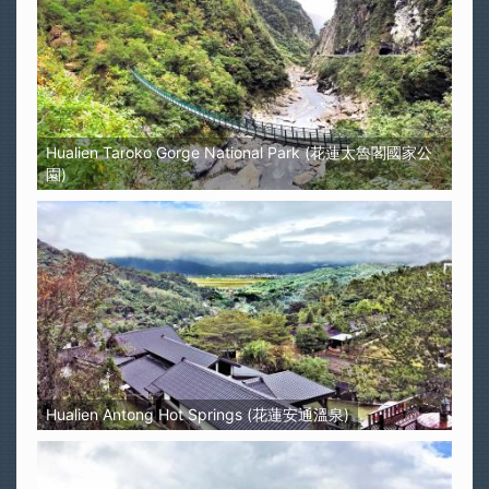
Hualien Taroko Gorge National Park (花蓮太魯閣國家公
園)
Hualien Antong Hot Springs (花蓮安通溫泉)