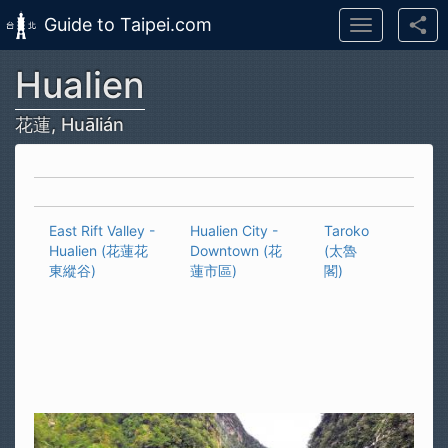
Guide to Taipei.com
Toggle
navigation
Hualien
Skip to main content
花蓮, Huālián
East Rift Valley -
Hualien City -
Taroko
Hualien (花蓮花
Downtown (花
(太魯
東縱谷)
蓮市區)
閣)