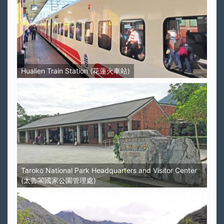
Hualien Train Station (花蓮火車站)
Taroko National Park Headquarters and Visitor Center
(太魯閣國家公園管理處)