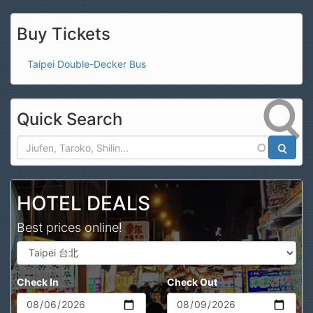
Buy Tickets
Taipei Double-Decker Bus
Quick Search
Search
HOTEL DEALS
Best prices online!
Check In
Check Out