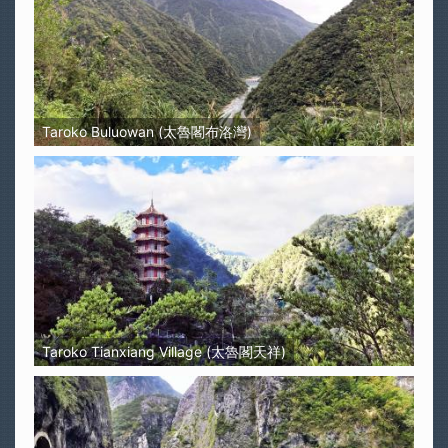
Taroko Buluowan (太魯閣布洛灣)
Taroko Tianxiang Village (太魯閣天祥)