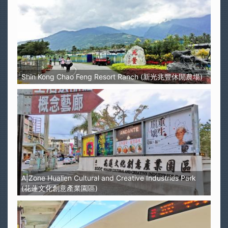
Shin Kong Chao Feng Resort Ranch (新光兆豐休閒農場)
A|Zone Hualien Cultural and Creative Industries Park
(花蓮文化創意產業園區)