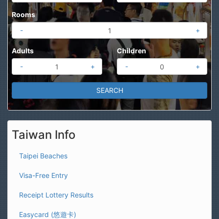
Rooms
-
+
Adults
Children
-
+
-
+
Taiwan Info
Taipei Beaches
Visa-Free Entry
Receipt Lottery Results
Easycard (悠遊卡)