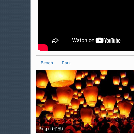
Beach
Park
Pingxi (平溪)