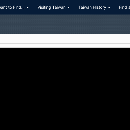
Want to Find...
Visiting Taiwan
Taiwan History
Find 