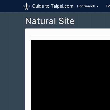
Guide to Taipei.com
Hot Search
I 
Natural Site
Skip to main content