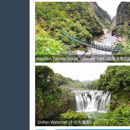
Hualien Taroko Gorge National Park (花蓮太
Shifen Waterfall (十分大瀑布)