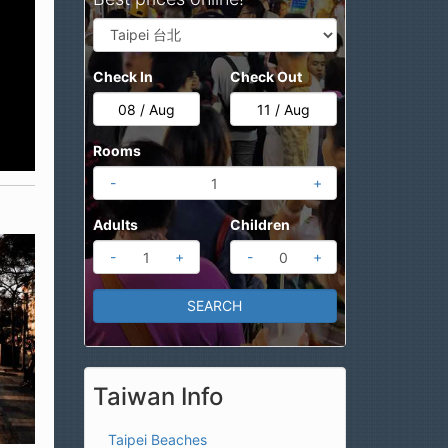
Check In
Check Out
Rooms
-
+
Adults
Children
-
+
-
+
Taiwan Info
Taipei Beaches