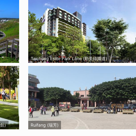
Taichung Eslite Park Lane (勤美綠園道)
術館)
Ruifang (瑞芳)