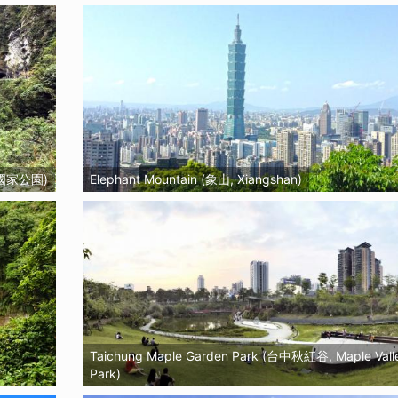
魯閣國家公園)
Elephant Mountain (象山, Xiangshan)
Taichung Maple Garden Park (台中秋紅谷, Maple Vall
Park)