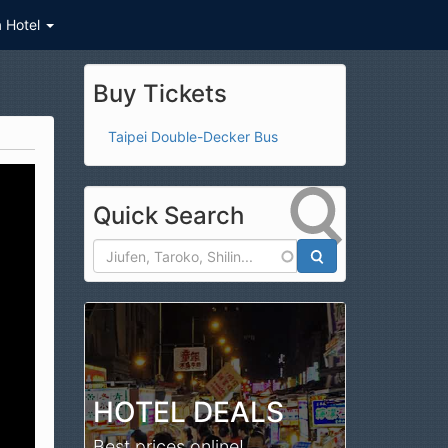
a Hotel
Buy Tickets
Taipei Double-Decker Bus
Quick Search
Search
HOTEL DEALS
Best prices online!