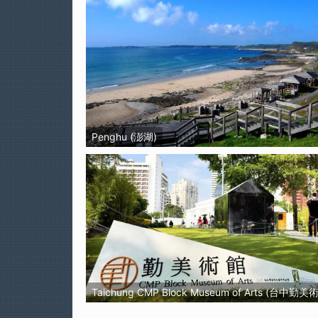
Penghu (澎湖)
Taichung CMP Block Museum of Arts (台中勤美