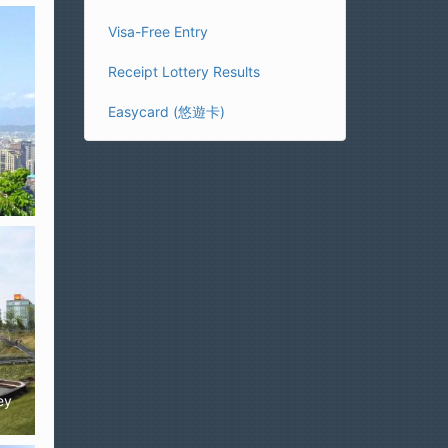
Visa-Free Entry
Receipt Lottery Results
Easycard (悠遊卡)
ey