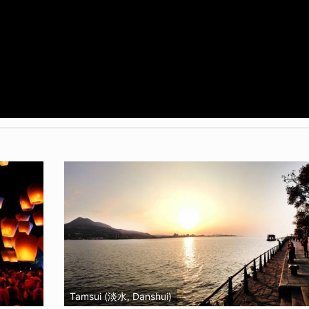
Tamsui (淡水, Danshui)