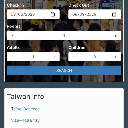
Check In
Check Out
Rooms
-
+
Adults
Children
-
+
-
+
Taiwan Info
Taipei Beaches
Visa-Free Entry