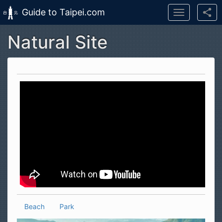
Guide to Taipei.com
Toggle
navigation
Natural Site
Skip to main content
Beach
Park