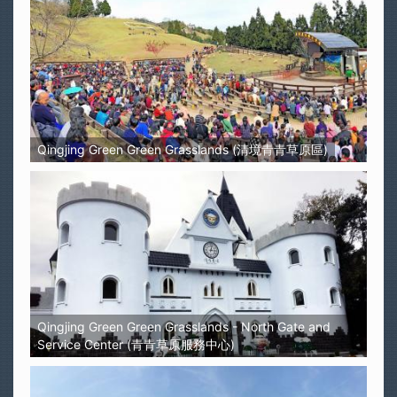
Qingjing Green Green Grasslands (清境青青草原區)
Qingjing Green Green Grasslands - North Gate and
Service Center (青青草原服務中心)