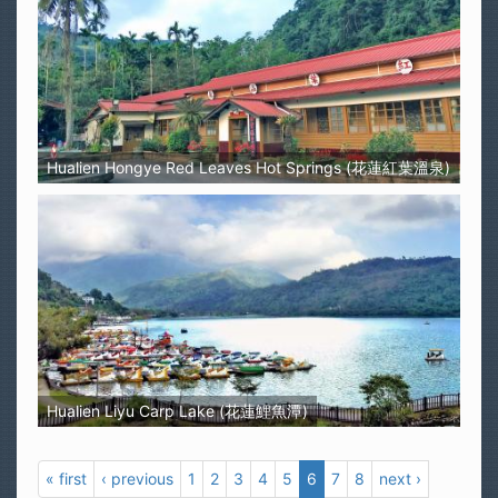
Hualien Hongye Red Leaves Hot Springs (花蓮紅葉溫泉)
Hualien Liyu Carp Lake (花蓮鯉魚潭)
« first
‹ previous
1
2
3
4
5
6
7
8
next ›