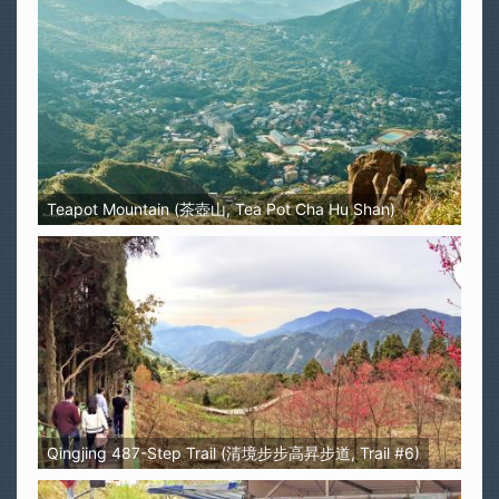
Teapot Mountain (茶壺山, Tea Pot Cha Hu Shan)
Qingjing 487-Step Trail (清境步步高昇步道, Trail #6)