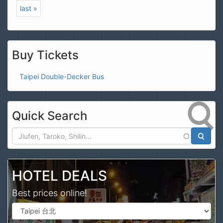
last »
Buy Tickets
Taipei Double-Decker Bus
Quick Search
Search
HOTEL DEALS
Best prices online!