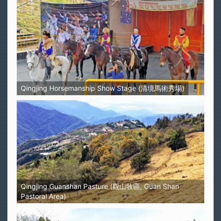
Qingjing Horsemanship Show Stage (清境馬術秀場)
Qingjing Guanshan Pasture (觀山牧區, Guan Shan
Pastoral Area)