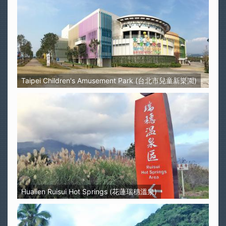
Taipei Children's Amusement Park (台北市兒童新樂園)
Hualien Ruisui Hot Springs (花蓮瑞穗溫泉)