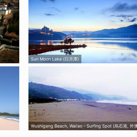
Sun Moon Lake (日月潭)
Wushigang Beach, Wai'ao - Surfing Spot (烏石港, 外