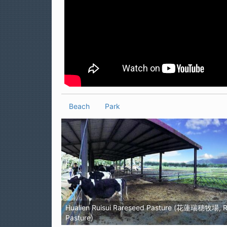
Beach
Park
Hualien Ruisui Rareseed Pasture (花蓮瑞穗牧場, R
Pasture)