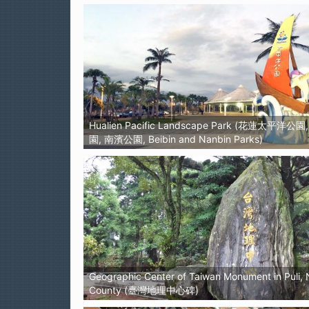
Hualien Pacific Landscape Park (花蓮太平洋公
園, 南濱公園, Beibin and Nanbin Parks)
Geographic Center of Taiwan Monument in Puli,
County (臺灣地理中心碑)