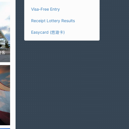
Visa-Free Entry
Receipt Lottery Results
Easycard (悠遊卡)
溪遊客