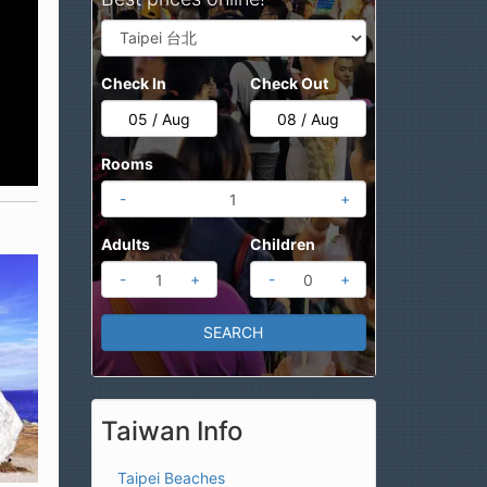
Check In
Check Out
Rooms
-
+
Adults
Children
-
+
-
+
Taiwan Info
Taipei Beaches