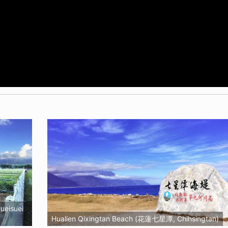
ueisuei
Hualien Qixingtan Beach (花蓮七星潭, Chihsingtan)