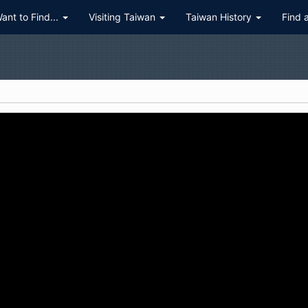
Want to Find...
Visiting Taiwan
Taiwan History
Find 