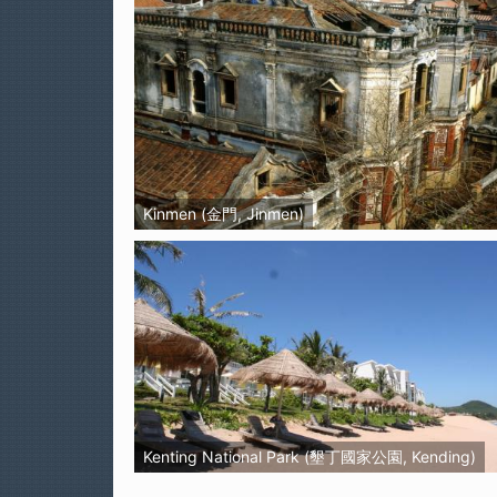
Kinmen (金門, Jinmen)
Kenting National Park (墾丁國家公園, Kending)