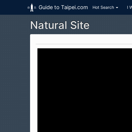
Guide to Taipei.com
Hot Search
I 
Natural Site
Skip to main content