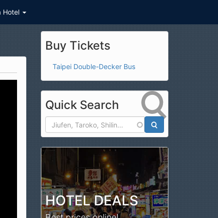
a Hotel
Buy Tickets
Taipei Double-Decker Bus
Quick Search
Search
HOTEL DEALS
Best prices online!