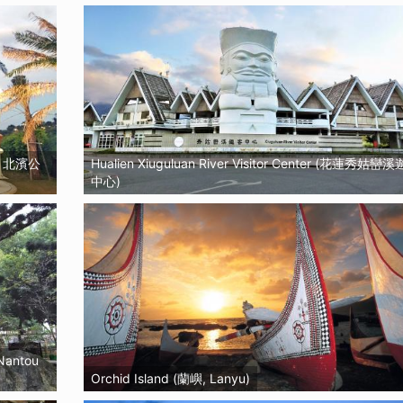
園, 北濱公
Hualien Xiuguluan River Visitor Center (花蓮秀姑巒
中心)
 Nantou
Orchid Island (蘭嶼, Lanyu)