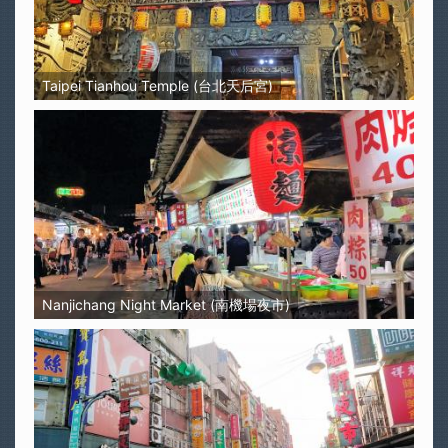
Taipei Tianhou Temple (台北天后宮)
Nanjichang Night Market (南機場夜市)