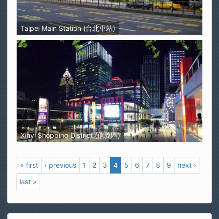
Taipei Main Station (台北車站)
Xinyi Shopping District (信義區)
« first
‹ previous
1
2
3
4
5
6
7
8
9
next ›
last »