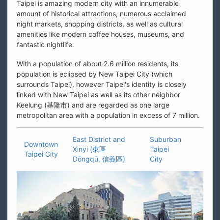
Taipei is amazing modern city with an innumerable
amount of historical attractions, numerous acclaimed
night markets, shopping districts, as well as cultural
amenities like modern coffee houses, museums, and
fantastic nightlife.
With a population of about 2.6 million residents, its
population is eclipsed by New Taipei City (which
surrounds Taipei), however Taipei's identity is closely
linked with New Taipei as well as its other neighbor
Keelung (基隆市) and are regarded as one large
metropolitan area with a population in excess of 7 million.
East District and
Suburban
Downtown
Xinyi (東區
Taipei
Taipei City
Dōngqū, 信義區)
City