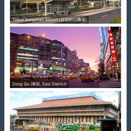
Taipei Songshan Airport (台北松山機場)
Dong Qu (東區, East District)