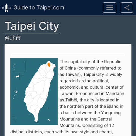
Guide to Taipei.com
Toggle
navigation
Taipei City
Skip to main content
台北市
The capital city of the Republic
of China (commonly referred to
as Taiwan), Taipei City is widely
regarded as the political,
economic, and cultural center of
Taiwan. Pronounced in Mandarin
as Táiběi, the city is located in
the northern part of the island in
a basin between the Yangming
Mountains and the Central
Mountains. Consisting of 12
distinct districts, each with its own style and charm,