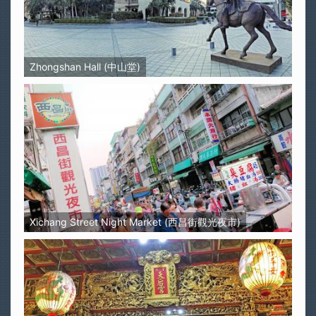
Zhongshan Hall (中山堂)
Xichang Street Night Market (西昌街觀光夜市)