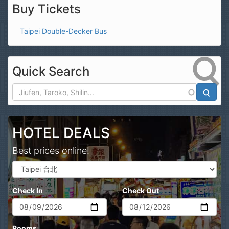
Buy Tickets
Taipei Double-Decker Bus
Quick Search
Search
HOTEL DEALS
Best prices online!
Check In
Check Out
Rooms