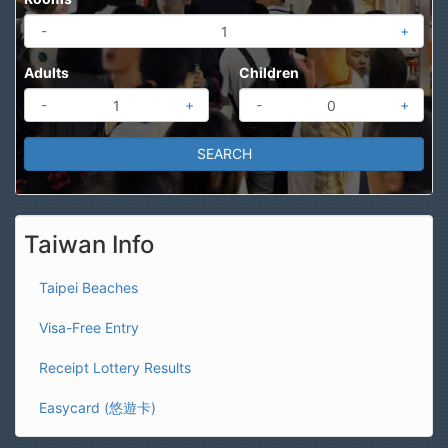
-
+
Adults
Children
-
+
-
+
Taiwan Info
Taipei Beaches
Visa-Free Entry
Receipt Lottery Results
Easycard (悠遊卡)