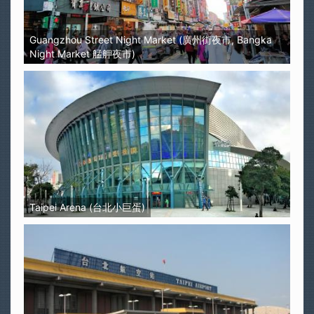
Guangzhou Street Night Market (廣州街夜市, Bangka
Night Market 艋舺夜市)
Taipei Arena (台北小巨蛋)