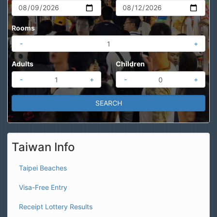
Rooms
-
+
Adults
Children
-
+
-
+
Taiwan Info
Taipei Beaches
Visa-Free Entry
Receipt Lottery Results