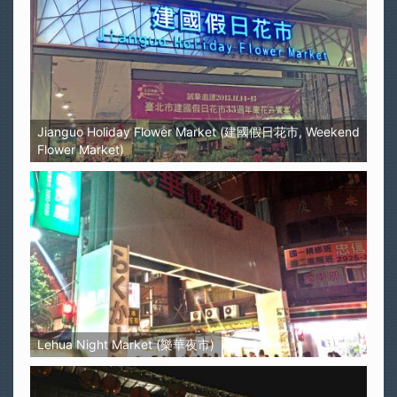
Jianguo Holiday Flower Market (建國假日花市, Weekend
Flower Market)
Lehua Night Market (樂華夜市)