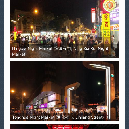
Ningxia Night Market (寧夏夜市, Ning Xia Rd. Night
Market)
Tonghua Night Market (通化夜市, Linjiang Street)