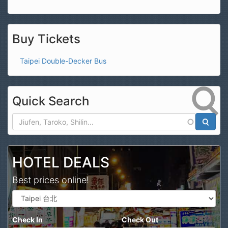
Buy Tickets
Taipei Double-Decker Bus
Quick Search
Search
HOTEL DEALS
Best prices online!
Check In
Check Out