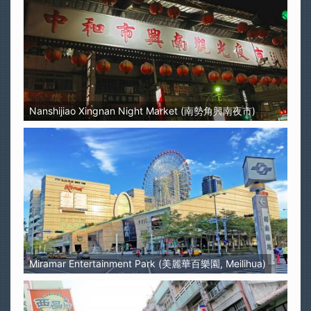
Nanshijiao Xingnan Night Market (南勢角興南夜市)
Miramar Entertainment Park (美麗華百樂園, Meilihua)