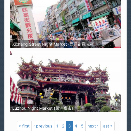
Xichang Street Night Market (西昌街觀光夜市)
Luzhou Night Market (蘆洲夜市)
« first
‹ previous
1
2
3
4
5
next ›
last »