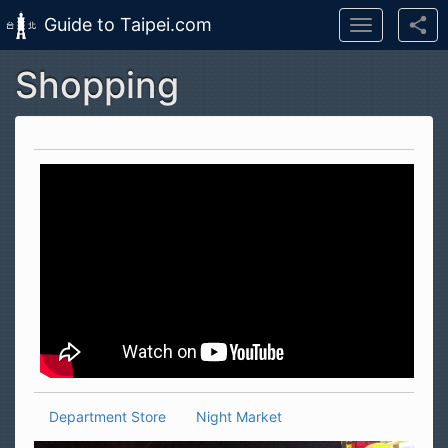
Guide to Taipei.com
Toggle
navigation
Shopping
Skip to main content
Department Store
Night Market