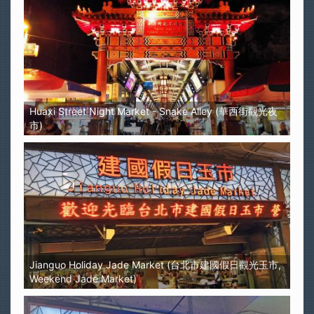
Huaxi Street Night Market - Snake Alley (華西街觀光夜
市)
Jianguo Holiday Jade Market (台北市建國假日觀光玉市,
Weekend Jade Market)