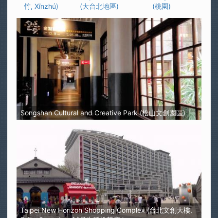
竹, Xīnzhú)
(大台北地區)
(桃園)
Songshan Cultural and Creative Park (松山文創園區)
Taipei New Horizon Shopping Complex (台北文創大樓,