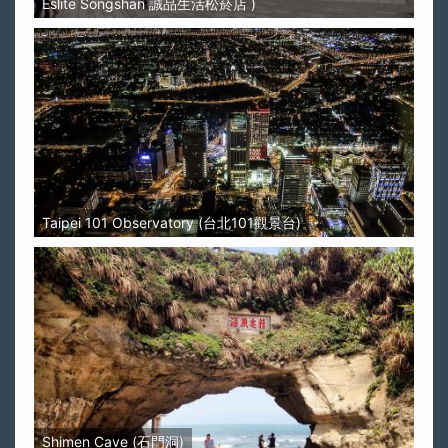
Eslite Songshan 誠品生活松菸店 )
Taipei 101 Observatory (台北101觀景台)
Shimen Cave (石門洞)