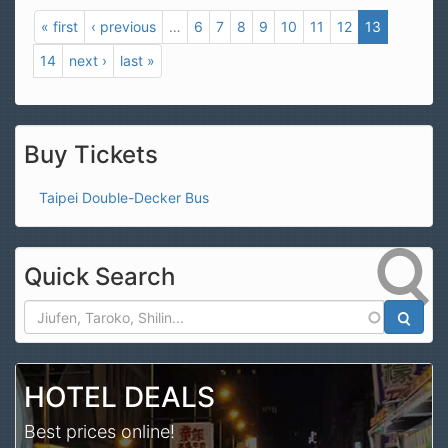
« first
‹ previous
…
6
7
8
9
10
11
12
13
14
next ›
last »
Buy Tickets
Taipei Double-Decker Bus
Quick Search
Search
HOTEL DEALS
Best prices online!