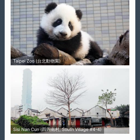
Taipei Zoo (台北動物園)
Sisi Nan Cun (四四南村, South Village #4-4)