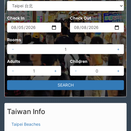
Check In
Check Out
Rooms
-
+
Adults
Children
-
+
-
+
Taiwan Info
Taipei Beaches