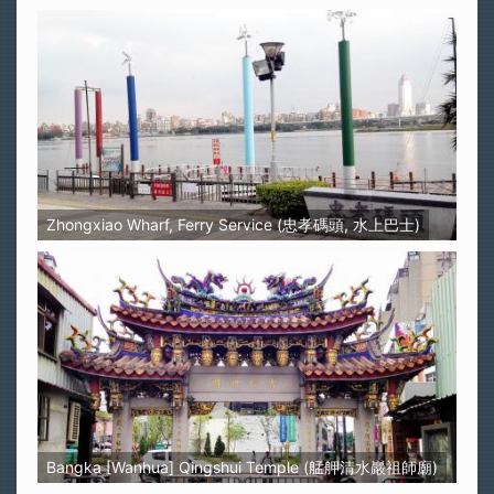
Zhongxiao Wharf, Ferry Service (忠孝碼頭, 水上巴士)
Bangka [Wanhua] Qingshui Temple (艋舺清水巖祖師廟)