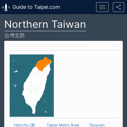
Guide to Taipei.com
Toggle
navigation
Northern Taiwan
Skip to main content
台灣北部
Hsinchu (新
Taipei Metro Area
Taoyuan