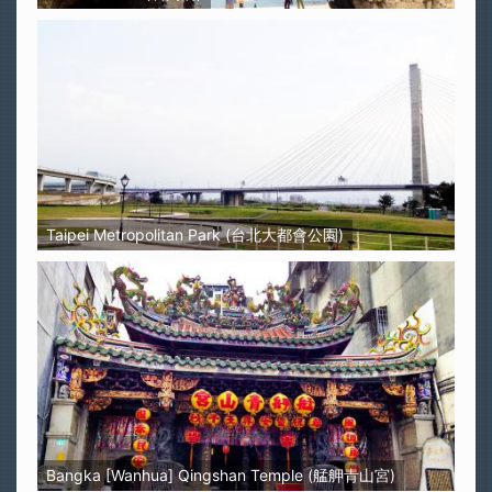
Taipei Metropolitan Park (台北大都會公園)
Bangka [Wanhua] Qingshan Temple (艋舺青山宮)