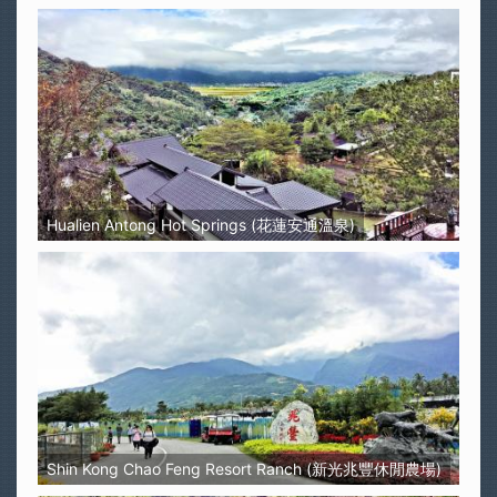
Hualien Antong Hot Springs (花蓮安通溫泉)
Shin Kong Chao Feng Resort Ranch (新光兆豐休閒農場)