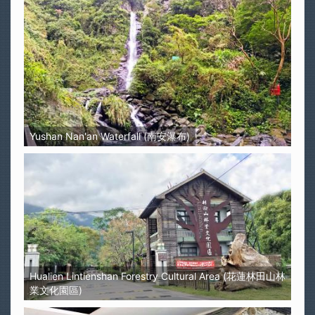
Yushan Nan'an Waterfall (南安瀑布)
Hualien Lintienshan Forestry Cultural Area (花蓮林田山林
業文化園區)