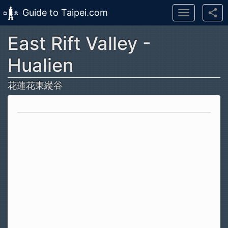
Guide to Taipei.com
Toggle
navigation
East Rift Valley -
Skip to main content
Hualien
花蓮花東縱谷