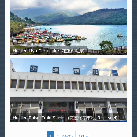
Hualien Liyu Carp Lake (花蓮鯉魚潭)
Hualien Ruisui Train Station (花蓮瑞穗車站, Ruei-suei)
1
2
next ›
last »