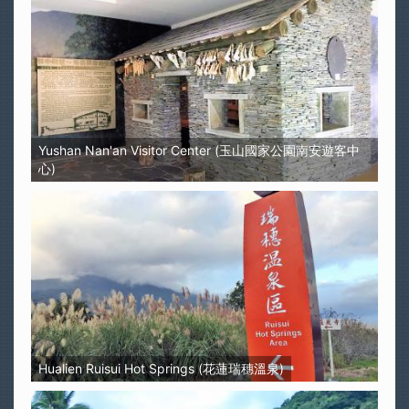
Yushan Nan'an Visitor Center (玉山國家公園南安遊客中
心)
Hualien Ruisui Hot Springs (花蓮瑞穗溫泉)