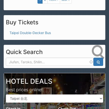
Buy Tickets
Taipei Double-Decker Bus
Quick Search
Search
HOTEL DEALS
Best prices online!
Check In
Check Out