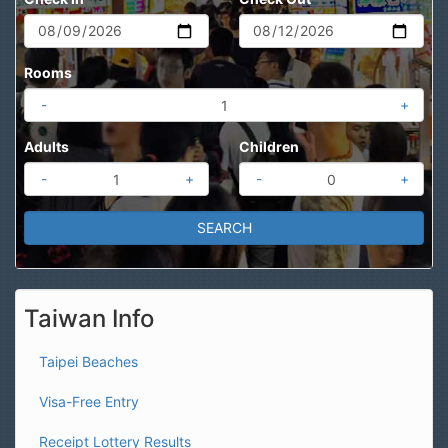
Rooms
-
+
Adults
Children
-
+
-
+
Taiwan Info
Taipei Beaches
Visa-Free Entry
Receipt Lottery Results