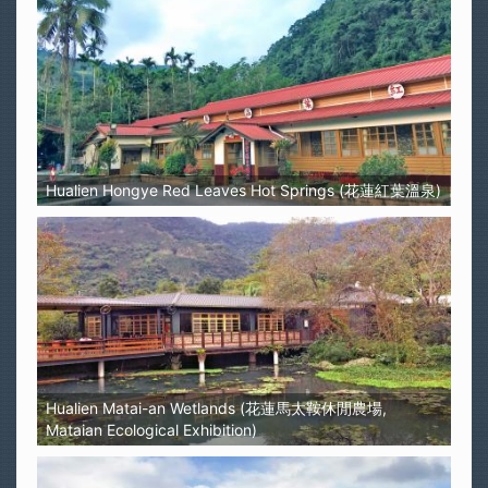
Hualien Hongye Red Leaves Hot Springs (花蓮紅葉溫泉)
Hualien Matai-an Wetlands (花蓮馬太鞍休閒農場,
Mataian Ecological Exhibition)