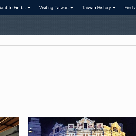
Want to Find...
Visiting Taiwan
Taiwan History
Find 