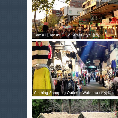
Tamsui [Danshui] Old Street (淡水老街)
Clothing Shopping Outlet in Wufenpu (五分埔)