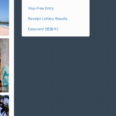
Visa-Free Entry
Receipt Lottery Results
Easycard (悠遊卡)
園區)