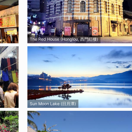
The Red House (Honglou, 西門紅樓)
Sun Moon Lake (日月潭)