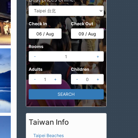
Check In
Check Out
Rooms
-
+
Adults
Children
-
+
-
+
Taiwan Info
Taipei Beaches