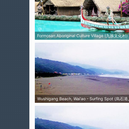
Formosan Aboriginal Culture Village (九族文化村)
Wushigang Beach, Wai'ao - Surfing Spot (烏石港