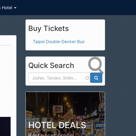
a Hotel
Buy Tickets
Taipei Double-Decker Bus
Quick Search
Search
HOTEL DEALS
Best prices online!