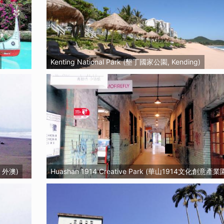
Kenting National Park (墾丁國家公園, Kending)
, 外澳)
Huashan 1914 Creative Park (華山1914文化創意產業