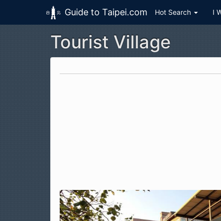
Guide to Taipei.com
Hot Search
I 
Tourist Village
Skip to main content